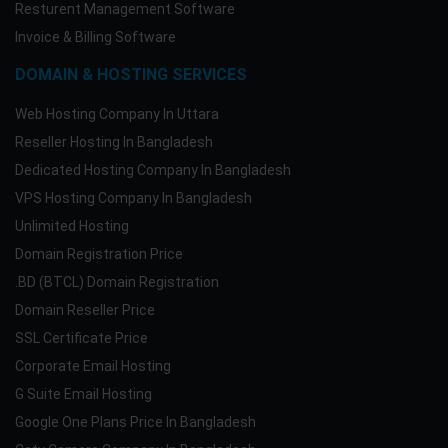
Resturent Management Software
Invoice & Billing Software
DOMAIN & HOSTING SERVICES
Web Hosting Company In Uttara
Reseller Hosting In Bangladesh
Dedicated Hosting Company In Bangladesh
VPS Hosting Company In Bangladesh
Unlimited Hosting
Domain Registration Price
.BD (BTCL) Domain Registration
Domain Reseller Price
SSL Certificate Price
Corporate Email Hosting
G Suite Email Hosting
Google One Plans Price In Bangladesh