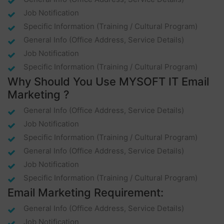
Job Notification
Specific Information (training / Cultural Program)
General Info (office Address, Service Details)
Job Notification
Specific Information (training / Cultural Program)
Why Should You Use MYSOFT IT Email
Marketing ?
General Info (office Address, Service Details)
Job Notification
Specific Information (training / Cultural Program)
General Info (office Address, Service Details)
Job Notification
Specific Information (training / Cultural Program)
Email Marketing Requirement:
General Info (office Address, Service Details)
Job Notification