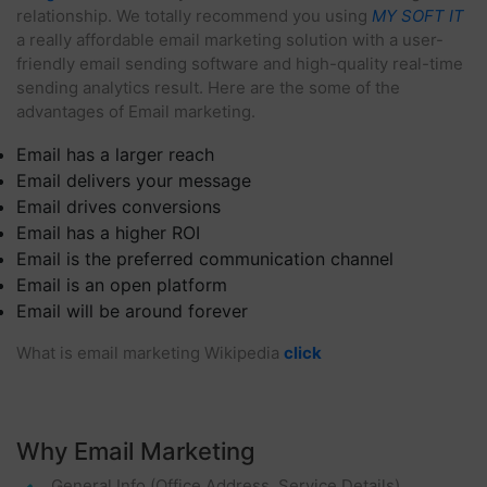
relationship. We totally recommend you using
MY SOFT IT
a really affordable email marketing solution with a user-
friendly email sending software and high-quality real-time
sending analytics result. Here are the some of the
advantages of Email marketing.
Email has a larger reach
Email delivers your message
Email drives conversions
Email has a higher ROI
Email is the preferred communication channel
Email is an open platform
Email will be around forever
What is email marketing Wikipedia
click
Why Email Marketing
General Info (office Address, Service Details)