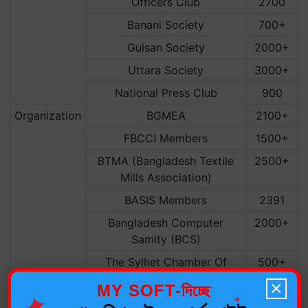
Officers Club
2700
Banani Society
700+
Gulsan Society
2000+
Uttara Society
3000+
National Press Club
900
Organization
BGMEA
2100+
FBCCI Members
1500+
BTMA (Bangladesh Textile
2500+
Mills Association)
BASIS Members
2391
Bangladesh Computer
2000+
Samity (BCS)
The Sylhet Chamber Of
500+
Commerce
×
MY SOFT-দিচ্ছে
✦
✦
REHAB
5000+