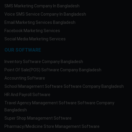
SMS Marketing Company In Bangladesh
Voice SMS Service Company In Bangladesh
Email Marketing Services Bangladesh
Facebook Marketing Services
Social Media Marketing Services
OUR SOFTWARE
Inventory Software Company Bangladesh
Point Of Sale(POS) Software Company Bangladesh
Accounting Software
School Management Software Software Company Bangladesh
HR And Payroll Software
Travel Agency Management Software Software Company
Bangladesh
Super Shop Management Software
Pharmacy/Medicine Store Management Software