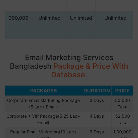
300,000
Unlimited
Unlimited
Unlimited
Email Marketing Services
Bangladesh
Package & Price With
Database:
PACKAGES
DURATION
PRICE
Corporate Email Marketing Package
3 Days
50,000
(5 Lac+ Email)
Taka
Corporate + VIP Package(5.25 Lac+
4 Days
52,500
Email)
Taka
Regular Email Marketing(10 Lac+
6 Days
1,00,000