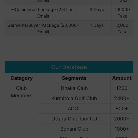
Email)
Taka
E-Commerce Package (2.6 Lac+
3 Days
26,000
Email)
Taka
Garments/Buyer Package (20,000+
1 Days
2,000
Email)
Taka
Our Database
Catagory
Segments
Amount
Club
Dhaka Club
1200
Members
Kurmitola Golf Club
2400+
ACCL
800+
Uttara Club Limited
2000+
Bonani Club
1000+