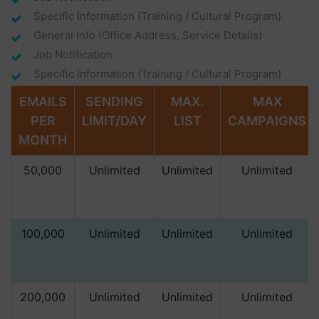
Specific Information (training / Cultural Program)
General Info (office Address, Service Details)
Job Notification
Specific Information (training / Cultural Program)
EMAILS
SENDING
MAX.
MAX
PER
LIMIT/DAY
LIST
CAMPAIGNS
MONTH
50,000
Unlimited
Unlimited
Unlimited
100,000
Unlimited
Unlimited
Unlimited
200,000
Unlimited
Unlimited
Unlimited