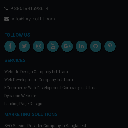
+8801941698614
info@my-softit.com
FOLLOW US
SERVICES
Website Design Company In Uttara
Web Development Company In Uttara
ECommerce Web Development Company In Uttara
Dynamic Website
Landing Page Design
MARKETING SOLUTIONS
SEO Service Provider Company In Bangladesh