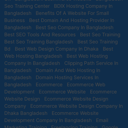
Seo Training Center
BDIX Hosting Company In
Bangladesh
Benefits Of A Website For Small
Business
Best Domain And Hosting Provider In
Bangladesh
Best Seo Company In Bangladesh
Best SEO Tools And Resources
Best Seo Training
Best Seo Training Bangladesh
Best Seo Training
Bd
Best Web Design Company In Dhaka
Best
Web Hosting Bangladesh
Best Web Hosting
Company In Bangladesh
Clipping Path Service In
Bangladesh
Domain And Web Hosting In
Bangladesh
Domain Hosting Services In
Bangladesh
Ecommerce
Ecommerce Web
Development
Ecommerce Website
Ecommerce
Website Design
Ecommerce Website Design
Company
Ecommerce Website Design Company In
Dhaka Bangladesh
Ecommerce Website
Development Company In Bangladesh
Email
Marketing Training
Freelancing Training
Google