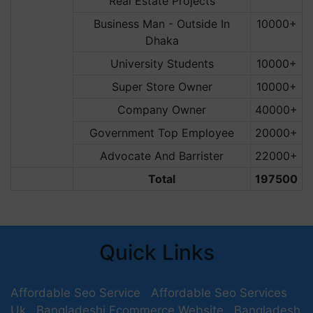
Real Estate Projects
Business Man - Outside In
10000+
Dhaka
University Students
10000+
Super Store Owner
10000+
Company Owner
40000+
Government Top Employee
20000+
Advocate And Barrister
22000+
Total
197500
Quick Links
Affordable Seo Service
Affordable Seo Services
Uk
Bangladeshi Ecommerce Website
Bangladesh