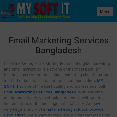
Menu
Email Marketing Services
Bangladesh
Email marketing is the storing technic of digital marketing
and email marketing is also one of the most popular
business marketing tools. email marketing also the prime
method of business and personal communication.
MY
SOFT IT
is one of the best quality and professional bulk
Email Marketing Services Bangladesh
. With our email
marketing service, you should send email without time-
limited series of the message automatically. We have a
very large amount of
email marketing solution provider in
Bangladesh
. We always believe in our customer long time