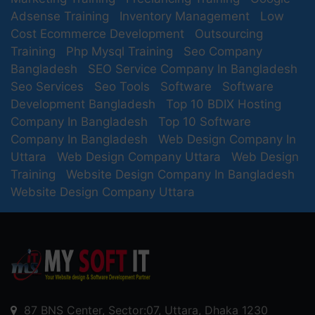
Adsense Training
Inventory Management
Low
Cost Ecommerce Development
Outsourcing
Training
Php Mysql Training
Seo Company
Bangladesh
SEO Service Company In Bangladesh
Seo Services
Seo Tools
Software
Software
Development Bangladesh
Top 10 BDIX Hosting
Company In Bangladesh
Top 10 Software
Company In Bangladesh
Web Design Company In
Uttara
Web Design Company Uttara
Web Design
Training
Website Design Company In Bangladesh
Website Design Company Uttara
87 BNS Center, Sector:07, Uttara, Dhaka 1230