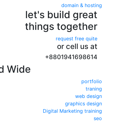
domain & hosting
let's build great
things together
request free quite
or cell us at
+8801941698614
d Wide
portfolio
traning
web design
graphics design
Digital Marketing training
seo