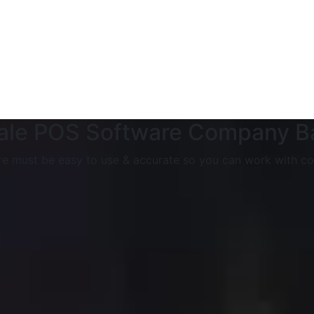
Sale POS Software Company 
e must be easy to use & accurate so you can work with co