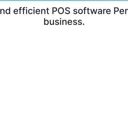
and efficient POS software Per
business.