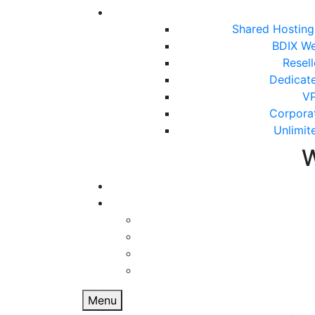
Shared Hostin
BDIX We
Resel
Dedicat
VP
Corpora
Unlimit
Menu