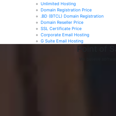
Unlimited Hosting
Domain Registration Price
.BD (BTCL) Domain Registration
Domain Reseller Price
SSL Certificate Price
Corporate Email Hosting
G Suite Email Hosting
Point of 
We believe softwar