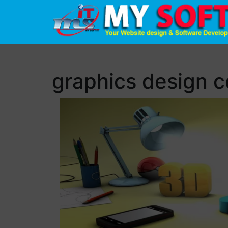
graphics design 