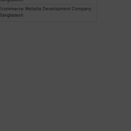
Ecommerce Website Development Company
Bangladesh