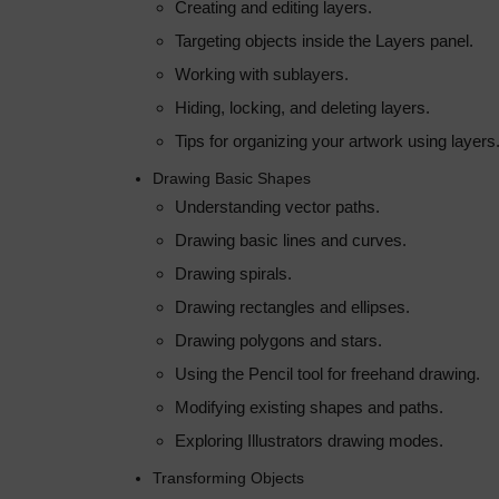
Creating and editing layers.
Targeting objects inside the Layers panel.
Working with sublayers.
Hiding, locking, and deleting layers.
Tips for organizing your artwork using layers
Drawing Basic Shapes
Understanding vector paths.
Drawing basic lines and curves.
Drawing spirals.
Drawing rectangles and ellipses.
Drawing polygons and stars.
Using the Pencil tool for freehand drawing.
Modifying existing shapes and paths.
Exploring Illustrators drawing modes.
Transforming Objects