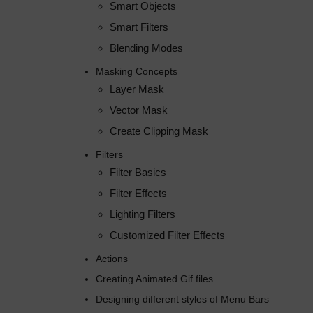
Smart Objects
Smart Filters
Blending Modes
Masking Concepts
Layer Mask
Vector Mask
Create Clipping Mask
Filters
Filter Basics
Filter Effects
Lighting Filters
Customized Filter Effects
Actions
Creating Animated Gif files
Designing different styles of Menu Bars