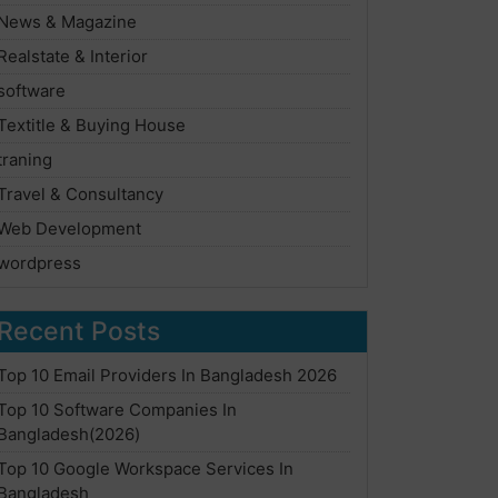
News & Magazine
Realstate & Interior
software
Textitle & Buying House
traning
Travel & Consultancy
Web Development
wordpress
Recent Posts
Top 10 Email Providers In Bangladesh 2026
Top 10 Software Companies In
Bangladesh(2026)
Top 10 Google Workspace Services In
Bangladesh