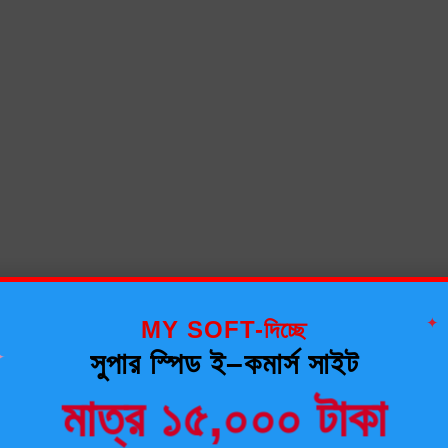
✦
MY SOFT-দিচ্ছে
✦
সুপার স্পিড ই–কমার্স সাইট
মাত্র ১৫,০০০ টাকা