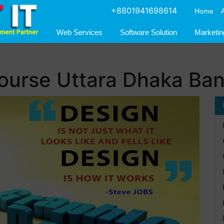
+8801941698614
Home
Web Services
Software Solution
Marketin
course Uttara Dhaka Ba