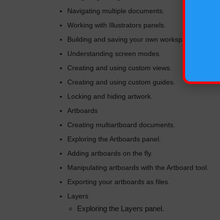
Navigating multiple documents.
Working with Illustrators panels.
Building and saving your own workspace.
Understanding screen modes.
Creating and using custom views.
Creating and using custom guides.
Locking and hiding artwork.
Artboards
Creating multiartboard documents.
Exploring the Artboards panel.
Adding artboards on the fly.
Manipulating artboards with the Artboard tool.
Exporting your artboards as files.
Layers
Exploring the Layers panel.