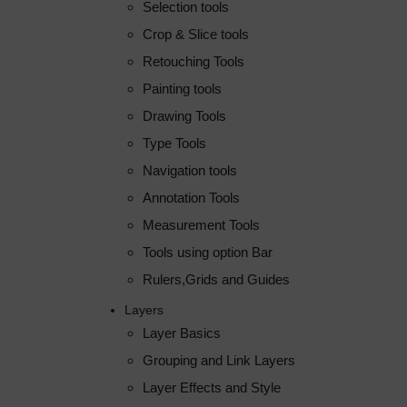
Selection tools
Crop & Slice tools
Retouching Tools
Painting tools
Drawing Tools
Type Tools
Navigation tools
Annotation Tools
Measurement Tools
Tools using option Bar
Rulers,Grids and Guides
Layers
Layer Basics
Grouping and Link Layers
Layer Effects and Style