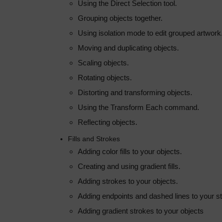
Using the Direct Selection tool.
Grouping objects together.
Using isolation mode to edit grouped artwork
Moving and duplicating objects.
Scaling objects.
Rotating objects.
Distorting and transforming objects.
Using the Transform Each command.
Reflecting objects.
Fills and Strokes
Adding color fills to your objects.
Creating and using gradient fills.
Adding strokes to your objects.
Adding endpoints and dashed lines to your s
Adding gradient strokes to your objects