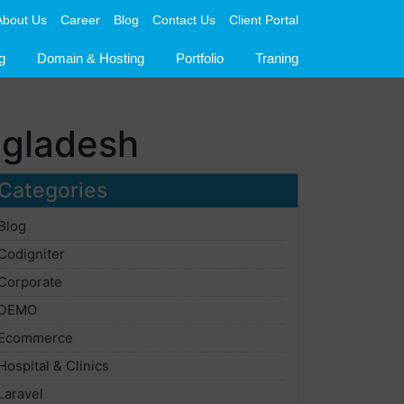
About Us
Career
Blog
Contact Us
Client Portal
g
Domain & Hosting
Portfolio
Traning
ngladesh
Categories
Blog
Codigniter
Corporate
DEMO
Ecommerce
Hospital & Clinics
Laravel