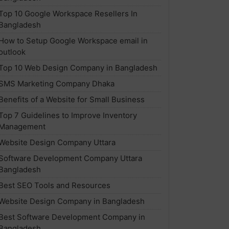
Top 10 Google Workspace Resellers In
Bangladesh
How to Setup Google Workspace email in
outlook
Top 10 Web Design Company in Bangladesh
SMS Marketing Company Dhaka
Benefits of a Website for Small Business
Top 7 Guidelines to Improve Inventory
Management
Website Design Company Uttara
Software Development Company Uttara
Bangladesh
Best SEO Tools and Resources
Website Design Company in Bangladesh
Best Software Development Company in
Bangladesh