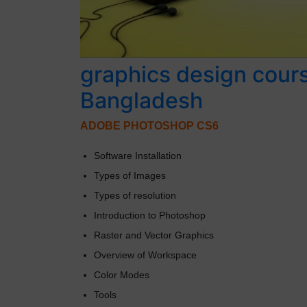
graphics design cour
Bangladesh
ADOBE PHOTOSHOP CS6
Software Installation
Types of Images
Types of resolution
Introduction to Photoshop
Raster and Vector Graphics
Overview of Workspace
Color Modes
Tools