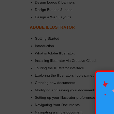
Design Logos & Banners
Design Buttons & Icons
Design a Web Layouts
ADOBE ILLUSTRATOR
Getting Started
Introduction
What is Adobe Illustrator.
Installing Illustrator via Creative Cloud.
Touring the Illustrator interface.
Exploring the Illustrators Tools panel.
✦
Creating new documents.
Modifying and saving your documents.
✦
Setting up your Illustrator preferences.
Navigating Your Documents
Navigating a single document.