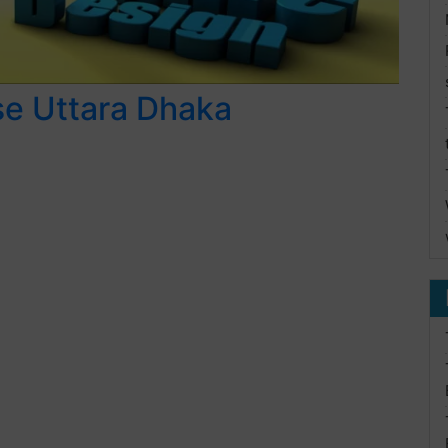
se Uttara Dhaka