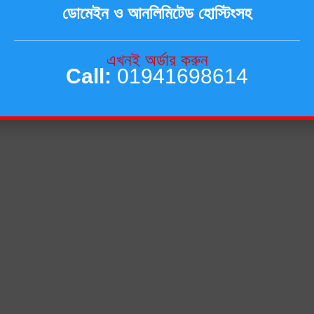
ডোমেইন ও আনলিমিটেড হোস্টিংসহ
এখনই অর্ডার করুন
Call:
01941698614