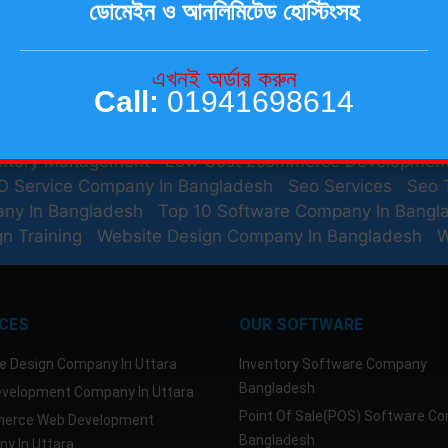
ডোমেইন ও আনলিমিটেড হোস্টিংসহ
Website For Small Business
Best Domain And Hosting P
s And Resources
Best Seo Training
Best Seo Training
b Hosting Bangladesh
Best Web Hosting Company In
এখনই অর্ডার করুন
n Bangladesh
Domain Hosting Services In Bangladesh
Call:
01941698614
mmerce Website Design
Ecommerce Website Design 
rce Website Development Company In Bangladesh
Em
entory Management
Low Cost Ecommerce Developmen
O Service Company In Bangladesh
Seo Services
Seo 
any In Bangladesh
Top 10 Software Company In Bangl
n Training
Website Design Company In Bangladesh
W
ICES
OUR SOFTWARE
e Design Company In Uttara
Inventory Software Company
Bangladesh
velopment Company In Uttara
Point Of Sale(POS) Software C
erce Web Development
Bangladesh
y In Uttara