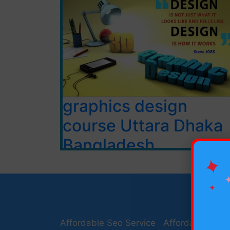
graphics design
course Uttara Dhaka
Bangladesh
✦
ADOBE PHOTOSHOP CS6
Software Installation
✦
Types of Images
Types of resolution
Introduction to Photoshop
Affordable Seo Service
Affordable Seo 
Raster and Vector Graphics