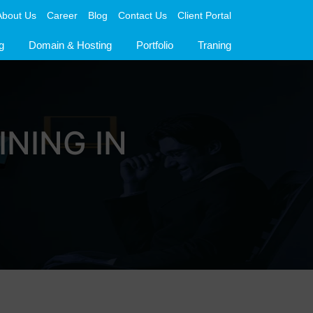
About Us
Career
Blog
Contact Us
Client Portal
g
Domain & Hosting
Portfolio
Traning
INING IN