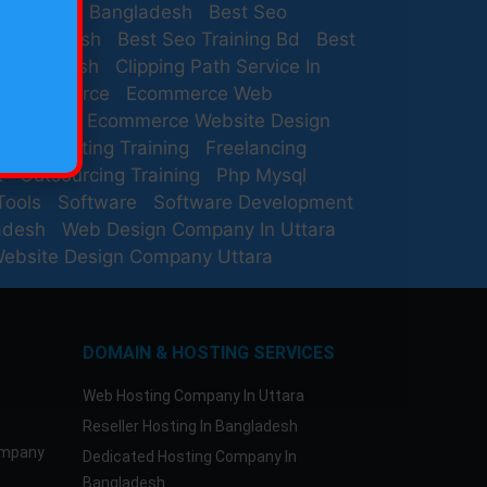
rovider In Bangladesh
Best Seo
 Bangladesh
Best Seo Training Bd
Best
 Bangladesh
Clipping Path Service In
Ecommerce
Ecommerce Web
Company
Ecommerce Website Design
ail Marketing Training
Freelancing
t
Outsourcing Training
Php Mysql
Tools
Software
Software Development
adesh
Web Design Company In Uttara
ebsite Design Company Uttara
DOMAIN & HOSTING SERVICES
Web Hosting Company In Uttara
Reseller Hosting In Bangladesh
ompany
Dedicated Hosting Company In
Bangladesh