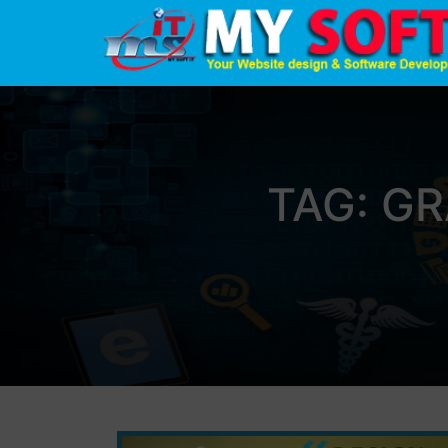
TAG:
GR