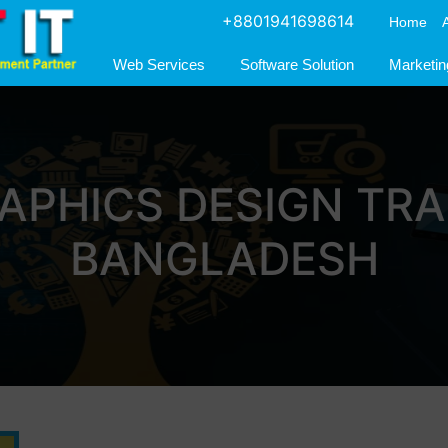
+8801941698614
Home
Web Services
Software Solution
Marketin
APHICS DESIGN TRA
BANGLADESH