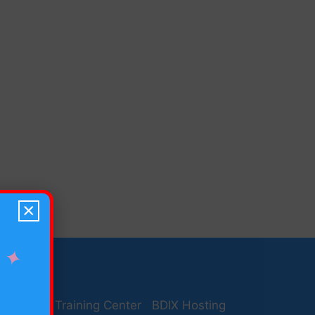
×
✦
desh Seo Training Center
BDIX Hosting