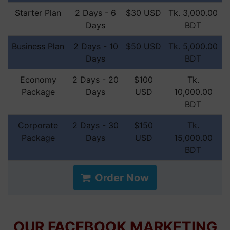
Starter Plan
2 Days - 6
$30 USD
Tk. 3,000.00
Days
BDT
Business Plan
2 Days - 10
$50 USD
Tk. 5,000.00
Days
BDT
Economy
2 Days - 20
$100
Tk.
Package
Days
USD
10,000.00
BDT
Corporate
2 Days - 30
$150
Tk.
Package
Days
USD
15,000.00
BDT
Order Now
OUR FACEBOOK MARKETING