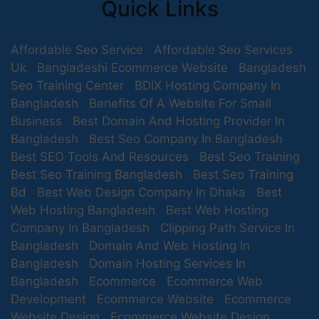
Quick Links
Affordable Seo Service
Affordable Seo Services
Uk
Bangladeshi Ecommerce Website
Bangladesh
Seo Training Center
BDIX Hosting Company In
Bangladesh
Benefits Of A Website For Small
Business
Best Domain And Hosting Provider In
Bangladesh
Best Seo Company In Bangladesh
Best SEO Tools And Resources
Best Seo Training
Best Seo Training Bangladesh
Best Seo Training
Bd
Best Web Design Company In Dhaka
Best
Web Hosting Bangladesh
Best Web Hosting
Company In Bangladesh
Clipping Path Service In
Bangladesh
Domain And Web Hosting In
Bangladesh
Domain Hosting Services In
Bangladesh
Ecommerce
Ecommerce Web
Development
Ecommerce Website
Ecommerce
Website Design
Ecommerce Website Design