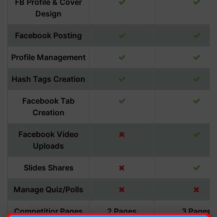
FB Profile & Cover
Design
Facebook Posting
Profile Management
Hash Tags Creation
Facebook Tab
Creation
Facebook Video
Uploads
Slides Shares
Manage Quiz/Polls
Competitior Pages
2 Pages
3 Pages