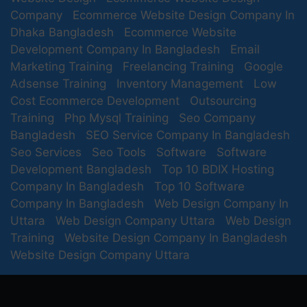
Company
Ecommerce Website Design Company In
Dhaka Bangladesh
Ecommerce Website
Development Company In Bangladesh
Email
Marketing Training
Freelancing Training
Google
Adsense Training
Inventory Management
Low
Cost Ecommerce Development
Outsourcing
Training
Php Mysql Training
Seo Company
Bangladesh
SEO Service Company In Bangladesh
Seo Services
Seo Tools
Software
Software
Development Bangladesh
Top 10 BDIX Hosting
Company In Bangladesh
Top 10 Software
Company In Bangladesh
Web Design Company In
Uttara
Web Design Company Uttara
Web Design
Training
Website Design Company In Bangladesh
Website Design Company Uttara