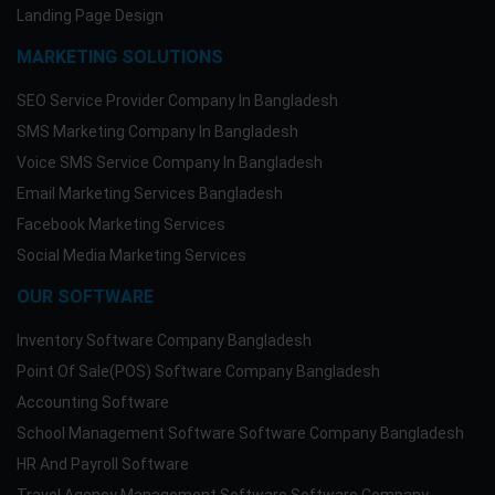
Landing Page Design
MARKETING SOLUTIONS
SEO Service Provider Company In Bangladesh
SMS Marketing Company In Bangladesh
Voice SMS Service Company In Bangladesh
Email Marketing Services Bangladesh
Facebook Marketing Services
Social Media Marketing Services
OUR SOFTWARE
Inventory Software Company Bangladesh
Point Of Sale(POS) Software Company Bangladesh
Accounting Software
School Management Software Software Company Bangladesh
HR And Payroll Software