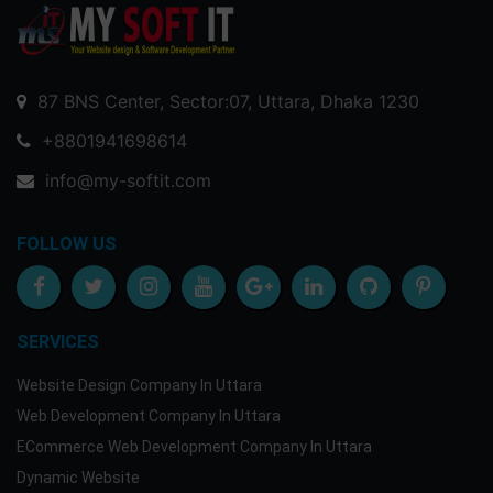
87 BNS Center, Sector:07, Uttara, Dhaka 1230
+8801941698614
info@my-softit.com
FOLLOW US
SERVICES
Website Design Company In Uttara
Web Development Company In Uttara
ECommerce Web Development Company In Uttara
Dynamic Website