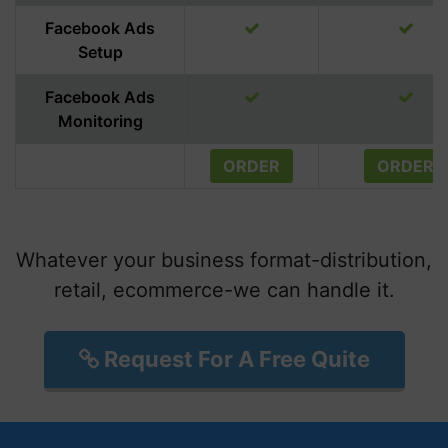
Facebook Ads
Setup
Facebook Ads
Monitoring
ORDER
ORDER
Whatever your business format-distribution,
retail, ecommerce-we can handle it.
Request For A Free Quite