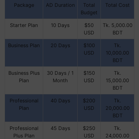
Package
AD Duration
Total
Total Cost
Budget
Starter Plan
10 Days
$50
Tk. 5,000.00
USD
BDT
Business Plan
20 Days
$100
Tk.
USD
10,000.00
BDT
Business Plus
30 Days / 1
$150
Tk.
Plan
Month
USD
15,000.00
BDT
Professional
40 Days
$200
Tk.
Plan
USD
20,000.00
BDT
Professional
45 Days
$250
Tk.
Plus Plan
USD
24,000.00