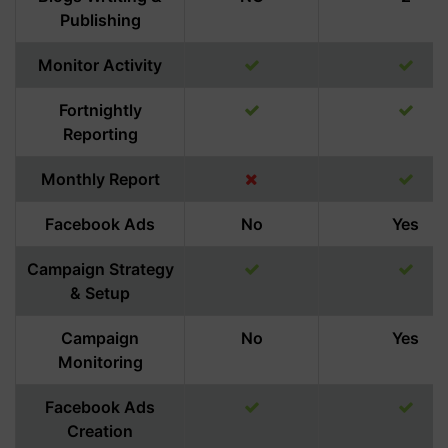
Publishing
Monitor Activity
Fortnightly
Reporting
Monthly Report
Facebook Ads
No
Yes
Campaign Strategy
& Setup
Campaign
No
Yes
Monitoring
Facebook Ads
Creation