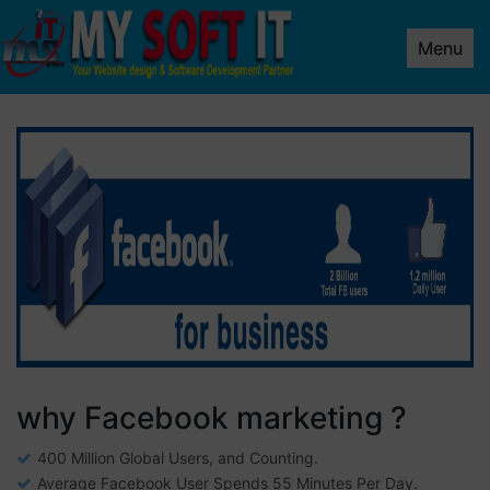
Menu
why Facebook marketing ?
400 Million Global Users, and Counting.
Average Facebook User Spends 55 Minutes Per Day.