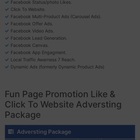
Facebook Status/photo Likes.
Click To Website.
Facebook Multi-Product Ads (Carousel Ads).
Facebook Offer Ads.
Facebook Video Ads.
Facebook Lead Generation.
Facebook Canvas.
Facebook App Engagment.
Local Traffic Awarness 7 Reach.
Dynamic Ads (formerly Dynamic Product Ads)
Fun Page Promotion Like &
Click To Website Adversting
Package
Adversting Package