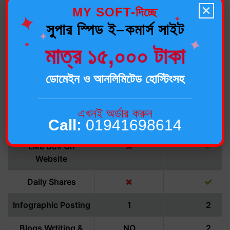
Analysis
×
MY SOFT-দিচ্ছে
✦
✦
সুপার স্পিড ই–কমার্স সাইট
Geo-Targeted
✦
✦
Audience
✦
মাত্র ১৫,০০০ টাকা
Deleting Of
Unwanted Spam
ডোমেইন ও আনলিমিটেড হোস্টিংসহ
Facebook Likes
250/month
500/mont
এখনই অর্ডার করুন
Call:
01941698614
Group Creation
Like Box On
Website
Daily Shares
Infographic Posting
1
2
Blogs Wrtiting &
NO
2