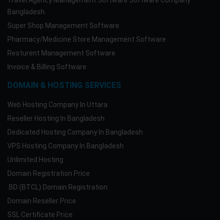
Travel Agency Management Software Software Company
Bangladesh
Super Shop Management Software
Pharmacy/Medicine Store Management Software
Resturent Management Software
Invoice & Billing Software
DOMAIN & HOSTING SERVICES
Web Hosting Company In Uttara
Reseller Hosting In Bangladesh
Dedicated Hosting Company In Bangladesh
VPS Hosting Company In Bangladesh
Unlimited Hosting
Domain Registration Price
.BD (BTCL) Domain Registration
Domain Reseller Price
SSL Certificate Price