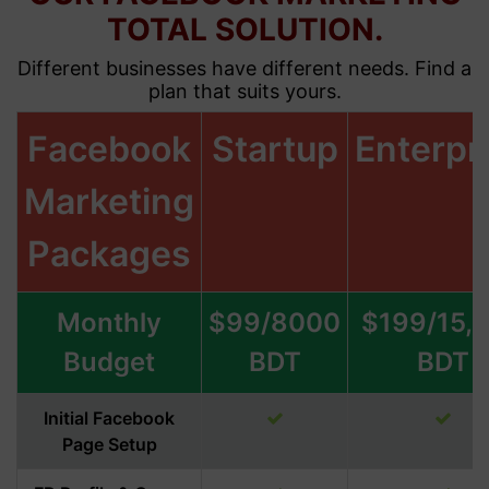
TOTAL SOLUTION.
Different businesses have different needs. Find a
plan that suits yours.
Facebook
Startup
Enterpr
Marketing
Packages
Monthly
$99/8000
$199/15,
Budget
BDT
BDT
Initial Facebook
Page Setup