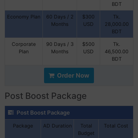
BDT
Economy Plan
60 Days / 2
$300
Tk.
Months
USD
28,000.00
BDT
Corporate
90 Days / 3
$500
Tk.
Plan
Months
USD
46,500.00
BDT
Order Now
Post Boost Package
Post Boost Package
Package
AD Duration
Total
Total Cost
Budget