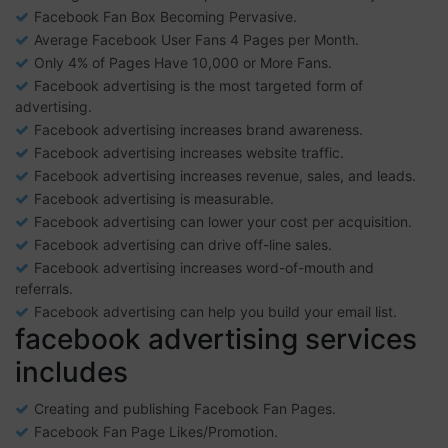
Facebook Fan Box Becoming Pervasive.
Average Facebook User Fans 4 Pages per Month.
Only 4% of Pages Have 10,000 or More Fans.
Facebook advertising is the most targeted form of
advertising.
Facebook advertising increases brand awareness.
Facebook advertising increases website traffic.
Facebook advertising increases revenue, sales, and leads.
Facebook advertising is measurable.
Facebook advertising can lower your cost per acquisition.
Facebook advertising can drive off-line sales.
Facebook advertising increases word-of-mouth and
referrals.
Facebook advertising can help you build your email list.
facebook advertising services
includes
Creating and publishing Facebook Fan Pages.
Facebook Fan Page Likes/Promotion.