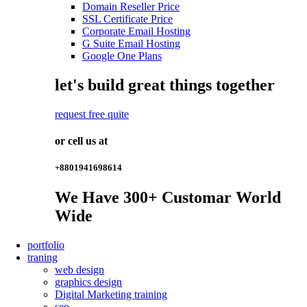
Domain Reseller Price
SSL Certificate Price
Corporate Email Hosting
G Suite Email Hosting
Google One Plans
let's build great things together
request free quite
or cell us at
+8801941698614
We Have
300+
Customar World
Wide
portfolio
traning
web design
graphics design
Digital Marketing training
seo