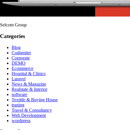
Selcom Group
Categories
Blog
Codigniter
Corporate
DEMO
Ecommerce
Hospital & Clinics
Laravel
News & Magazine
Realstate & Interior
software
Textitle & Buying House
traning
Travel & Consultancy
Web Development
wordpress