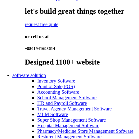
let's build great things together
request free quite
or cell us at
+8801941698614
Designed
1100+
website
software solution
Inventory Software
Point of Sale(POS)
Accounting Software
School Management Software
HR and Payroll Software
Travel Agency Management Software
MLM Software
Super Shop Management Software
Hospital Management Software
Pharmacy/Medicine Store Management Software
Resturent Management Software