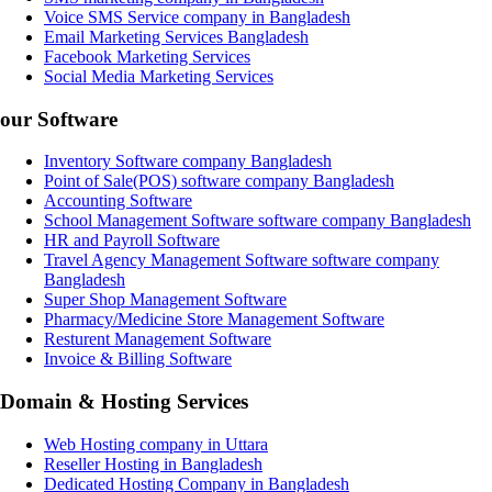
Voice SMS Service company in Bangladesh
Email Marketing Services Bangladesh
Facebook Marketing Services
Social Media Marketing Services
our Software
Inventory Software company Bangladesh
Point of Sale(POS) software company Bangladesh
Accounting Software
School Management Software software company Bangladesh
HR and Payroll Software
Travel Agency Management Software software company
Bangladesh
Super Shop Management Software
Pharmacy/Medicine Store Management Software
Resturent Management Software
Invoice & Billing Software
Domain & Hosting Services
Web Hosting company in Uttara
Reseller Hosting in Bangladesh
Dedicated Hosting Company in Bangladesh