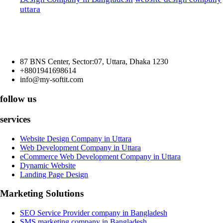
uttara
87 BNS Center, Sector:07, Uttara, Dhaka 1230
+8801941698614
info@my-softit.com
follow us
services
Website Design Company in Uttara
Web Development Company in Uttara
eCommerce Web Development Company in Uttara
Dynamic Website
Landing Page Design
Marketing Solutions
SEO Service Provider company in Bangladesh
SMS marketing company in Bangladesh