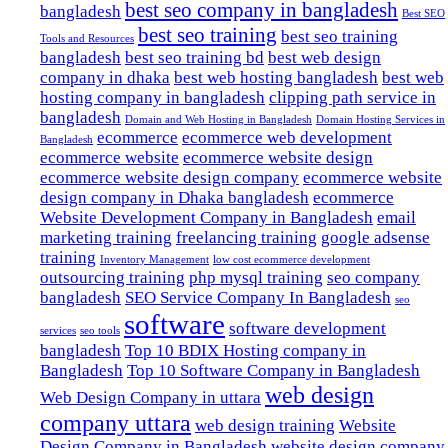
best seo company in bangladesh
bangladesh
Best SEO
best seo training
best seo training
Tools and Resources
bangladesh
best seo training bd
best web design
company in dhaka
best web hosting bangladesh
best web
hosting company in bangladesh
clipping path service in
bangladesh
Domain and Web Hosting in Bangladesh
Domain Hosting Services in
ecommerce
ecommerce web development
Bangladesh
ecommerce website
ecommerce website design
ecommerce website design company
ecommerce website
design company in Dhaka bangladesh
ecommerce
Website Development Company in Bangladesh
email
marketing training
freelancing training
google adsense
training
Inventory Management
low cost ecommerce development
outsourcing training
php mysql training
seo company
bangladesh
SEO Service Company In Bangladesh
seo
software
software development
services
seo tools
bangladesh
Top 10 BDIX Hosting company in
Bangladesh
Top 10 Software Company in Bangladesh
web design
Web Design Company in uttara
company uttara
web design training
Website
Design Company in Bangladesh
website design company