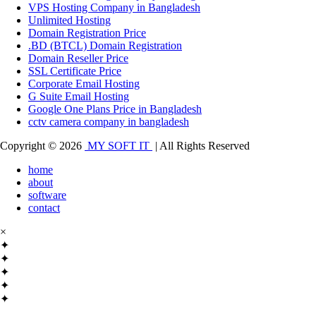
VPS Hosting Company in Bangladesh
Unlimited Hosting
Domain Registration Price
.BD (BTCL) Domain Registration
Domain Reseller Price
SSL Certificate Price
Corporate Email Hosting
G Suite Email Hosting
Google One Plans Price in Bangladesh
cctv camera company in bangladesh
Copyright © 2026
MY SOFT IT
| All Rights Reserved
home
about
software
contact
×
✦
✦
✦
✦
✦