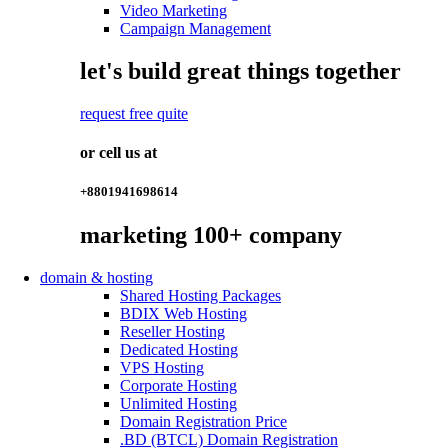
Video Marketing
Campaign Management
let's build great things together
request free quite
or cell us at
+8801941698614
marketing
100+
company
domain & hosting
Shared Hosting Packages
BDIX Web Hosting
Reseller Hosting
Dedicated Hosting
VPS Hosting
Corporate Hosting
Unlimited Hosting
Domain Registration Price
.BD (BTCL) Domain Registration