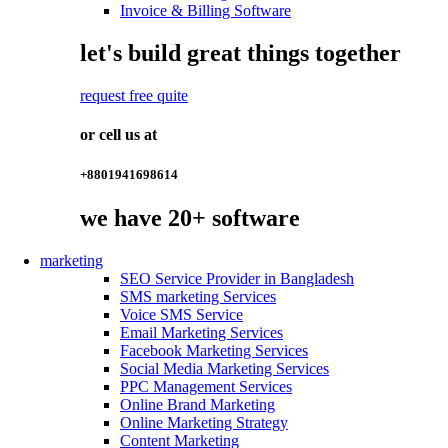
Invoice & Billing Software
let's build great things together
request free quite
or cell us at
+8801941698614
we have
20+
software
marketing
SEO Service Provider in Bangladesh
SMS marketing Services
Voice SMS Service
Email Marketing Services
Facebook Marketing Services
Social Media Marketing Services
PPC Management Services
Online Brand Marketing
Online Marketing Strategy
Content Marketing