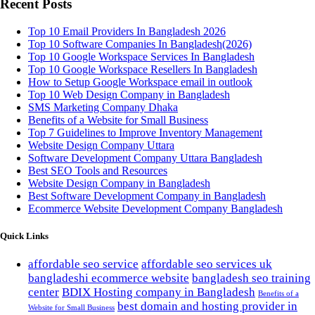
Recent Posts
Top 10 Email Providers In Bangladesh 2026
Top 10 Software Companies In Bangladesh(2026)
Top 10 Google Workspace Services In Bangladesh
Top 10 Google Workspace Resellers In Bangladesh
How to Setup Google Workspace email in outlook
Top 10 Web Design Company in Bangladesh
SMS Marketing Company Dhaka
Benefits of a Website for Small Business
Top 7 Guidelines to Improve Inventory Management
Website Design Company Uttara
Software Development Company Uttara Bangladesh
Best SEO Tools and Resources
Website Design Company in Bangladesh
Best Software Development Company in Bangladesh
Ecommerce Website Development Company Bangladesh
Quick Links
affordable seo service
affordable seo services uk
bangladeshi ecommerce website
bangladesh seo training
center
BDIX Hosting company in Bangladesh
Benefits of a
best domain and hosting provider in
Website for Small Business