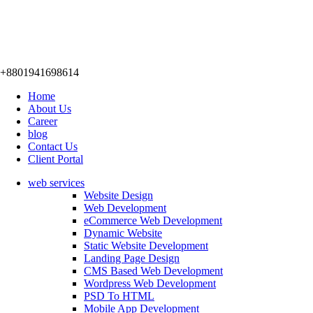
+8801941698614
Home
About Us
Career
blog
Contact Us
Client Portal
web services
Website Design
Web Development
eCommerce Web Development
Dynamic Website
Static Website Development
Landing Page Design
CMS Based Web Development
Wordpress Web Development
PSD To HTML
Mobile App Development