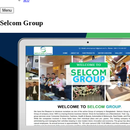
Menu
Selcom Group