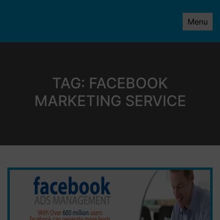
Menu
TAG:
FACEBOOK
MARKETING SERVICE