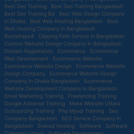
Best Seo Training
Best Seo Training Bangladesh
Services?
Best Seo Training Bd
Best Web Design Company
We help to boost your facebook Visibility.
In Dhaka
Best Web Hosting Bangladesh
Best
We ensure in-depth customer engagement.
Web Hosting Company In Bangladesh
We generate more Leads.
Bootstraps4
Clipping Path Service In Bangladesh
We are capable by experience to model the best
Custom Website Design Company In Bangladesh
Facebook Marketing Campaign for your needs.
Domain Registration
Ecommerce
Ecommerce
We increasing Web Traffic from Facebook.
Web Development
Ecommerce Website
Fan Page Design/Development/Optimization.
Ecommerce Website Design
Ecommerce Website
We Develop your brand.
Design Company
Ecommerce Website Design
Company In Dhaka Bangladesh
Ecommerce
MY SOFT IT offer Facebook
Website Development Company In Bangladesh
Marketing Services
Email Marketing Training
Freelancing Training
Google Adsense Training
Make Website Uttara
Facebook Marketing Strategy according to partners
Outsourcing Training
Php Mysql Training
Seo
needs to reach among targeted audience.
Company Bangladesh
SEO Service Company In
Facebook Page Management.
Bangladesh
Facebook Promotion by creating a viral buzz
Shared Hosting
Software
Software
facilitated by sharing page posts and cross channel
Company Uttara
Software Development