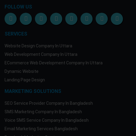
Moblie Banking
FOLLOW US
bKash Payment
01682314951(Personal)
Dutch Bangla Mobile
019416986141
SERVICES
More Information
Website Design Company In Uttara
Email:support@my-softit.com
Web Development Company In Uttara
Skype: my.softit
ECommerce Web Development Company In Uttara
Dynamic Website
Landing Page Design
MARKETING SOLUTIONS
SEO Service Provider Company In Bangladesh
SMS Marketing Company In Bangladesh
Voice SMS Service Company In Bangladesh
Email Marketing Services Bangladesh