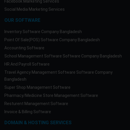
Facebook Marketing Services
Social Media Marketing Services
OUR SOFTWARE
Inventory Software Company Bangladesh
Point Of Sale(POS) Software Company Bangladesh
Accounting Software
School Management Software Software Company Bangladesh
HR And Payroll Software
Travel Agency Management Software Software Company
Bangladesh
Super Shop Management Software
Pharmacy/Medicine Store Management Software
Resturent Management Software
Invoice & Billing Software
DOMAIN & HOSTING SERVICES