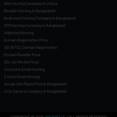
Web Hosting Company In Uttara
Reseller Hosting In Bangladesh
Dedicated Hosting Company In Bangladesh
VPS Hosting Company In Bangladesh
Unlimited Hosting
Domain Registration Price
.BD (BTCL) Domain Registration
Domain Reseller Price
SSL Certificate Price
Corporate Email Hosting
G Suite Email Hosting
Google One Plans Price In Bangladesh
Cctv Camera Company In Bangladesh
COPYRIGHT © 2026
MY SOFT IT
| ALL RIGHTS RESERVED