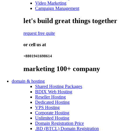
Video Marketing
Campaign Management
let's build great things together
request free quite
or cell us at
+8801941698614
marketing
100+
company
domain & hosting
Shared Hosting Packages
BDIX Web Hosting
Reseller Hosting
Dedicated Hosting
VPS Hosting
Corporate Hosting
Unlimited Hosting
Domain Registration Price
.BD (BTCL) Domain Registration