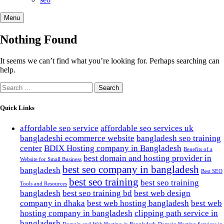
Menu
Nothing Found
It seems we can’t find what you’re looking for. Perhaps searching can
help.
Search
for:
Quick Links
affordable seo service
affordable seo services uk
bangladeshi ecommerce website
bangladesh seo training
center
BDIX Hosting company in Bangladesh
Benefits of a
best domain and hosting provider in
Website for Small Business
best seo company in bangladesh
bangladesh
Best SEO
best seo training
best seo training
Tools and Resources
bangladesh
best seo training bd
best web design
company in dhaka
best web hosting bangladesh
best web
hosting company in bangladesh
clipping path service in
bangladesh