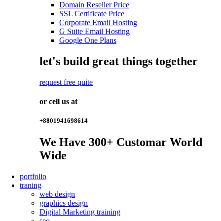
Domain Reseller Price
SSL Certificate Price
Corporate Email Hosting
G Suite Email Hosting
Google One Plans
let's build great things together
request free quite
or cell us at
+8801941698614
We Have
300+
Customar World
Wide
portfolio
traning
web design
graphics design
Digital Marketing training
seo