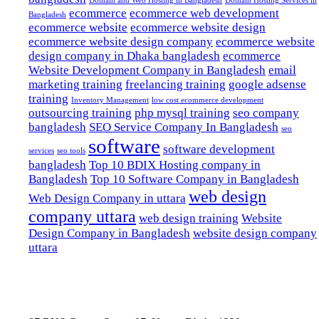
Domain and Web Hosting in Bangladesh
Domain Hosting Services in
ecommerce
ecommerce web development
Bangladesh
ecommerce website
ecommerce website design
ecommerce website design company
ecommerce website
design company in Dhaka bangladesh
ecommerce
Website Development Company in Bangladesh
email
marketing training
freelancing training
google adsense
training
Inventory Management
low cost ecommerce development
outsourcing training
php mysql training
seo company
bangladesh
SEO Service Company In Bangladesh
seo
software
software development
services
seo tools
bangladesh
Top 10 BDIX Hosting company in
Bangladesh
Top 10 Software Company in Bangladesh
web design
Web Design Company in uttara
company uttara
web design training
Website
Design Company in Bangladesh
website design company
uttara