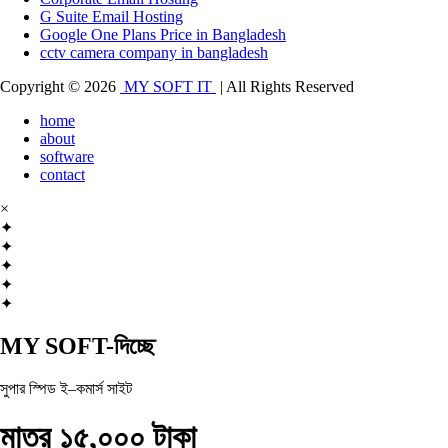
G Suite Email Hosting
Google One Plans Price in Bangladesh
cctv camera company in bangladesh
Copyright © 2026
MY SOFT IT
| All Rights Reserved
home
about
software
contact
×
✦
✦
✦
✦
✦
MY SOFT-দিচ্ছে
সুপার স্পিড ই–কমার্স সাইট
মাত্র ১৫,০০০ টাকা