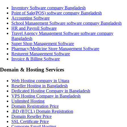
Inventory Software company Bangladesh
Point of Sale(POS) software company Bangladesh
Accounting Software
School Management Software software company Bangladesh
HR and Payroll Software
Travel Agency Management Software software company
Bangladesh
Super Shop Management Software
Pharmacy/Medicine Store Management Software
Resturent Management Software
Invoice & Billing Software
Domain & Hosting Services
Web Hosting company in Uttara
Reseller Hosting in Bangladesh
Dedicated Hosting Company in Bangladesh
VPS Hosting Company in Bangladesh
Unlimited Hosting
Domain Registration Price
.BD (BTCL) Domain Registration
Domain Reseller Price
SSL Certificate Price
Corporate Email Hosting