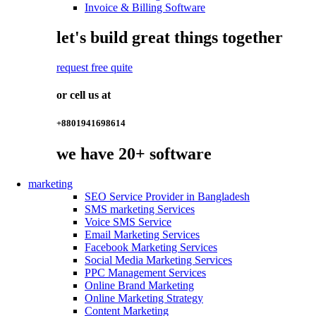
Invoice & Billing Software
let's build great things together
request free quite
or cell us at
+8801941698614
we have
20+
software
marketing
SEO Service Provider in Bangladesh
SMS marketing Services
Voice SMS Service
Email Marketing Services
Facebook Marketing Services
Social Media Marketing Services
PPC Management Services
Online Brand Marketing
Online Marketing Strategy
Content Marketing