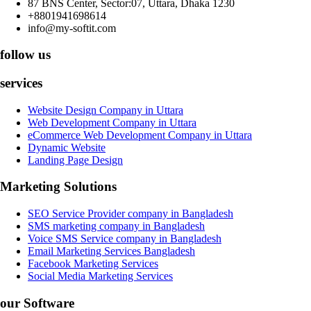
87 BNS Center, Sector:07, Uttara, Dhaka 1230
+8801941698614
info@my-softit.com
follow us
services
Website Design Company in Uttara
Web Development Company in Uttara
eCommerce Web Development Company in Uttara
Dynamic Website
Landing Page Design
Marketing Solutions
SEO Service Provider company in Bangladesh
SMS marketing company in Bangladesh
Voice SMS Service company in Bangladesh
Email Marketing Services Bangladesh
Facebook Marketing Services
Social Media Marketing Services
our Software