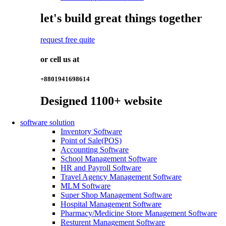
let's build great things together
request free quite
or cell us at
+8801941698614
Designed
1100+
website
software solution
Inventory Software
Point of Sale(POS)
Accounting Software
School Management Software
HR and Payroll Software
Travel Agency Management Software
MLM Software
Super Shop Management Software
Hospital Management Software
Pharmacy/Medicine Store Management Software
Resturent Management Software