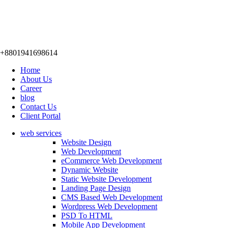
+8801941698614
Home
About Us
Career
blog
Contact Us
Client Portal
web services
Website Design
Web Development
eCommerce Web Development
Dynamic Website
Static Website Development
Landing Page Design
CMS Based Web Development
Wordpress Web Development
PSD To HTML
Mobile App Development