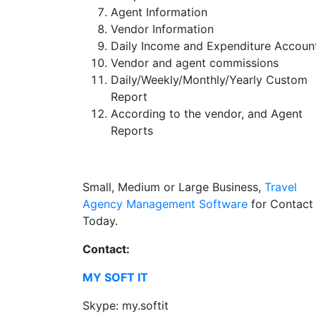
Agent Information
Vendor Information
Daily Income and Expenditure Accoun
Vendor and agent commissions
Daily/Weekly/Monthly/Yearly Custom
Report
According to the vendor, and Agent
Reports
Small, Medium or Large Business,
Travel
Agency Management Software
for Contact
Today.
Contact:
MY SOFT IT
Skype: my.softit