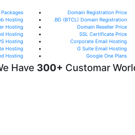
g Packages
Domain Registration Price
b Hosting
.BD (BTCL) Domain Registration
ler Hosting
Domain Reseller Price
ed Hosting
SSL Certificate Price
S Hosting
Corporate Email Hosting
te Hosting
G Suite Email Hosting
ed Hosting
Google One Plans
We Have
300+
Customar Worl