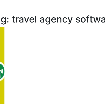
ag:
travel agency softw