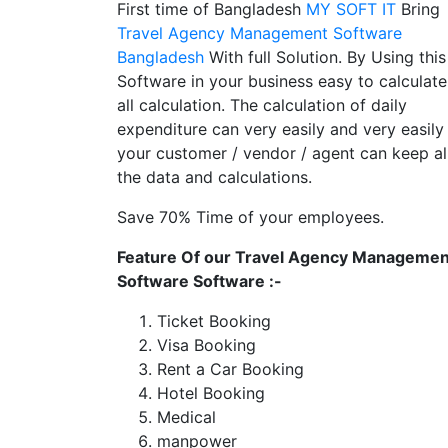
First time of Bangladesh
MY SOFT IT
Bring
Travel Agency Management Software
Bangladesh
With full Solution. By Using this
Software in your business easy to calculate
all calculation. The calculation of daily
expenditure can very easily and very easily
your customer / vendor / agent can keep al
the data and calculations.
Save 70% Time of your employees.
Feature Of our Travel Agency Managemen
Software Software :-
Ticket Booking
Visa Booking
Rent a Car Booking
Hotel Booking
Medical
manpower