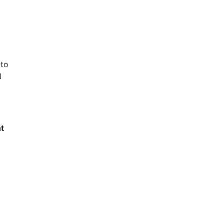
 to
l
t