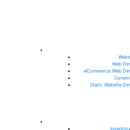
Webs
Web De
eCommerce Web De
Dynami
Static Website D
Inventor