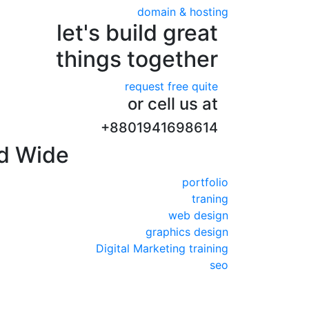
domain & hosting
let's build great
things together
request free quite
or cell us at
+8801941698614
d Wide
portfolio
traning
web design
graphics design
Digital Marketing training
seo