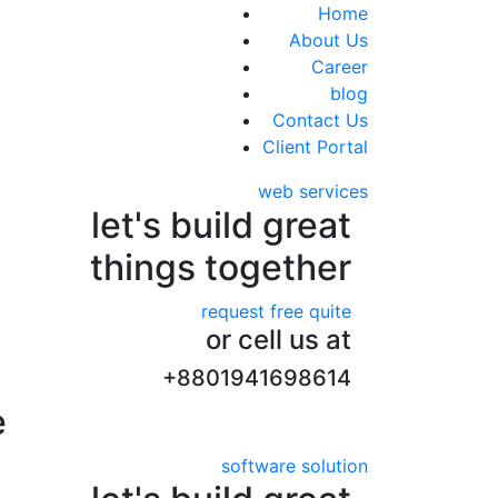
+8801941698614
Home
About Us
Career
blog
Contact Us
Client Portal
web services
let's build great
things together
request free quite
or cell us at
+8801941698614
e
software solution