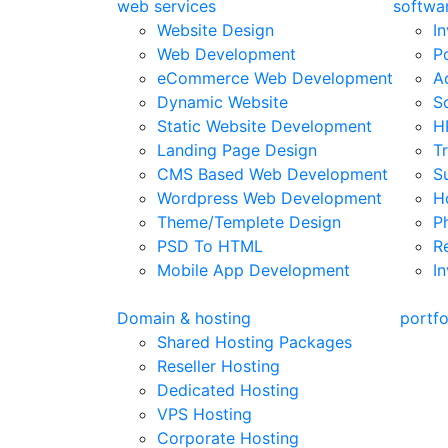
web services
softwar
Website Design
I
Web Development
P
eCommerce Web Development
A
Dynamic Website
S
Static Website Development
H
Landing Page Design
T
CMS Based Web Development
S
Wordpress Web Development
H
Theme/Templete Design
P
PSD To HTML
R
Mobile App Development
In
Domain & hosting
portfo
Shared Hosting Packages
Reseller Hosting
Dedicated Hosting
VPS Hosting
Corporate Hosting