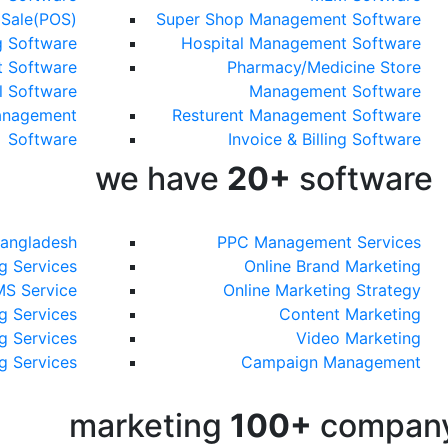
 Sale(POS)
Super Shop Management Software
g Software
Hospital Management Software
 Software
Pharmacy/Medicine Store
l Software
Management Software
anagement
Resturent Management Software
Software
Invoice & Billing Software
we have
20+
software
Bangladesh
PPC Management Services
g Services
Online Brand Marketing
MS Service
Online Marketing Strategy
g Services
Content Marketing
g Services
Video Marketing
g Services
Campaign Management
marketing
100+
compan