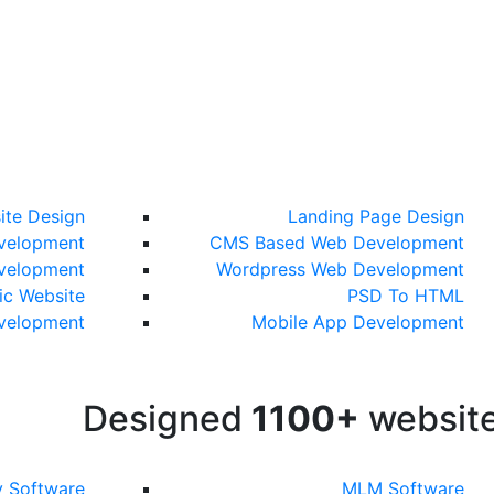
ite Design
Landing Page Design
velopment
CMS Based Web Development
velopment
Wordpress Web Development
c Website
PSD To HTML
evelopment
Mobile App Development
Designed
1100+
websit
y Software
MLM Software