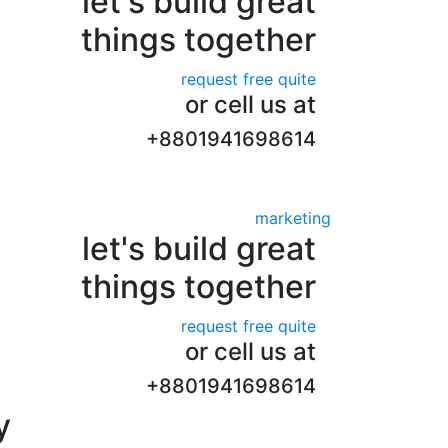
let's build great
things together
request free quite
or cell us at
+8801941698614
marketing
let's build great
things together
request free quite
or cell us at
+8801941698614
y