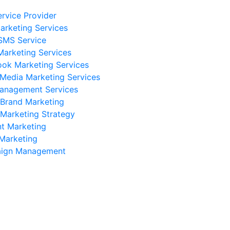
rvice Provider
rketing Services
SMS Service
Marketing Services
ok Marketing Services
 Media Marketing Services
anagement Services
 Brand Marketing
 Marketing Strategy
t Marketing
Marketing
ign Management