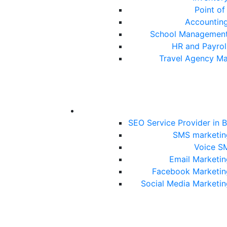
Point of
Accountin
School Management
HR and Payrol
Travel Agency M
SEO Service Provider in 
SMS marketin
Voice S
Email Marketin
Facebook Marketin
Social Media Marketin