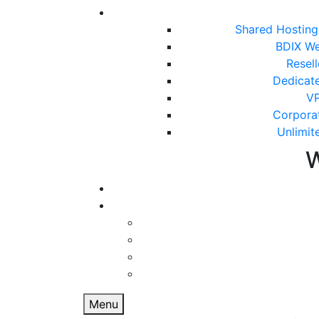
Shared Hostin
BDIX We
Resel
Dedicat
VP
Corpora
Unlimit
Menu