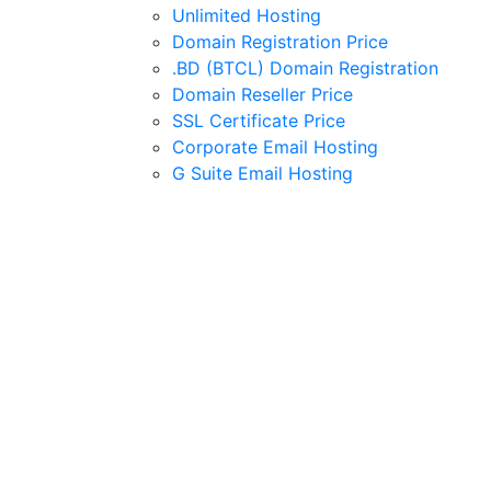
Unlimited Hosting
Domain Registration Price
.BD (BTCL) Domain Registration
Domain Reseller Price
SSL Certificate Price
Corporate Email Hosting
G Suite Email Hosting