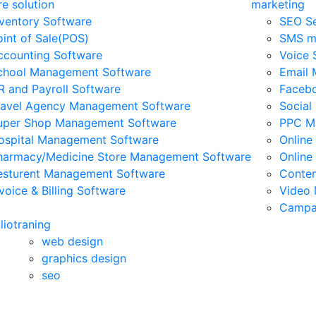
e solution
marketing
nventory Software
SEO Se
oint of Sale(POS)
SMS ma
ccounting Software
Voice 
chool Management Software
Email 
R and Payroll Software
Facebo
ravel Agency Management Software
Social
uper Shop Management Software
PPC M
ospital Management Software
Online
harmacy/Medicine Store Management Software
Online
esturent Management Software
Conten
voice & Billing Software
Video 
Campa
lio
traning
web design
graphics design
seo