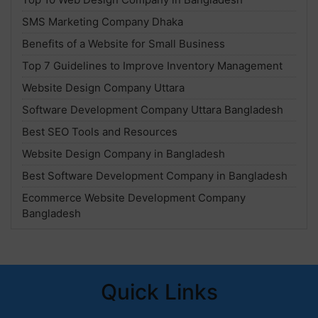
SMS Marketing Company Dhaka
Benefits of a Website for Small Business
Top 7 Guidelines to Improve Inventory Management
Website Design Company Uttara
Software Development Company Uttara Bangladesh
Best SEO Tools and Resources
Website Design Company in Bangladesh
Best Software Development Company in Bangladesh
Ecommerce Website Development Company
Bangladesh
Quick Links