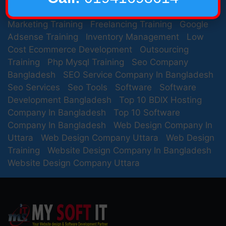
Development Company In Bangladesh
Email
Marketing Training
Freelancing Training
Google
Adsense Training
Inventory Management
Low
Cost Ecommerce Development
Outsourcing
Training
Php Mysql Training
Seo Company
Bangladesh
SEO Service Company In Bangladesh
Seo Services
Seo Tools
Software
Software
Development Bangladesh
Top 10 BDIX Hosting
Company In Bangladesh
Top 10 Software
Company In Bangladesh
Web Design Company In
Uttara
Web Design Company Uttara
Web Design
Training
Website Design Company In Bangladesh
Website Design Company Uttara