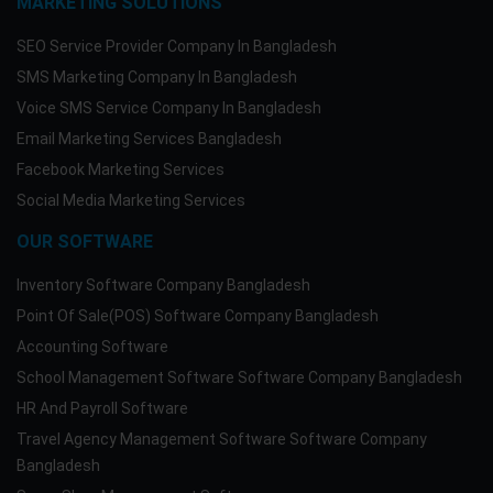
MARKETING SOLUTIONS
SEO Service Provider Company In Bangladesh
SMS Marketing Company In Bangladesh
Voice SMS Service Company In Bangladesh
Email Marketing Services Bangladesh
Facebook Marketing Services
Social Media Marketing Services
OUR SOFTWARE
Inventory Software Company Bangladesh
Point Of Sale(POS) Software Company Bangladesh
Accounting Software
School Management Software Software Company Bangladesh
HR And Payroll Software
Travel Agency Management Software Software Company
Bangladesh