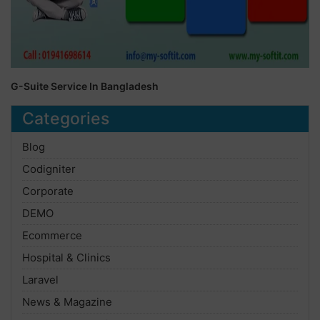
G-Suite Service In Bangladesh
Categories
Blog
Codigniter
Corporate
DEMO
Ecommerce
Hospital & Clinics
Laravel
News & Magazine