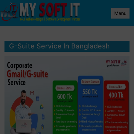
Menu
G-Suite Service In Bangladesh