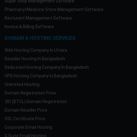
Super Shop Management Software
Pharmacy/Medicine Store Management Software
Resturent Management Software
Invoice & Billing Software
DOMAIN & HOSTING SERVICES
Web Hosting Company In Uttara
Reseller Hosting In Bangladesh
Dedicated Hosting Company In Bangladesh
VPS Hosting Company In Bangladesh
Unlimited Hosting
Domain Registration Price
.BD (BTCL) Domain Registration
Domain Reseller Price
SSL Certificate Price
Corporate Email Hosting
G Suite Email Hosting