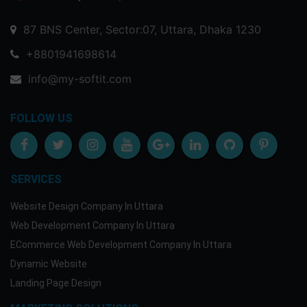
87 BNS Center, Sector:07, Uttara, Dhaka 1230
+8801941698614
info@my-softit.com
FOLLOW US
SERVICES
Website Design Company In Uttara
Web Development Company In Uttara
ECommerce Web Development Company In Uttara
Dynamic Website
Landing Page Design