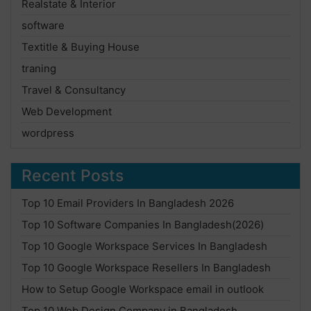
Realstate & Interior
software
Textitle & Buying House
traning
Travel & Consultancy
Web Development
wordpress
Recent Posts
Top 10 Email Providers In Bangladesh 2026
Top 10 Software Companies In Bangladesh(2026)
Top 10 Google Workspace Services In Bangladesh
Top 10 Google Workspace Resellers In Bangladesh
How to Setup Google Workspace email in outlook
Top 10 Web Design Company in Bangladesh