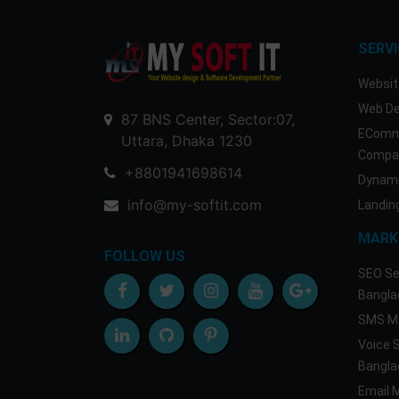
SERV
Websit
Web De
87 BNS Center, Sector:07,
EComm
Uttara, Dhaka 1230
Compan
+8801941698614
Dynami
info@my-softit.com
Landin
MARK
FOLLOW US
SEO Se
Bangla
SMS Ma
Voice 
Bangla
Email 