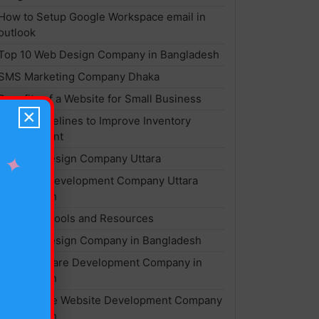
How to Setup Google Workspace email in
outlook
Top 10 Web Design Company in Bangladesh
SMS Marketing Company Dhaka
Benefits of a Website for Small Business
×
Top 7 Guidelines to Improve Inventory
Management
Website Design Company Uttara
✦
Software Development Company Uttara
Bangladesh
Best SEO Tools and Resources
Website Design Company in Bangladesh
Best Software Development Company in
Bangladesh
Ecommerce Website Development Company
Bangladesh