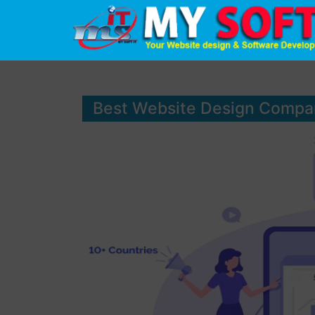
Best Website Design Compa