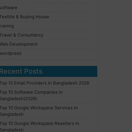
software
Textitle & Buying House
traning
Travel & Consultancy
Web Development
wordpress
Recent Posts
Top 10 Email Providers In Bangladesh 2026
Top 10 Software Companies In
Bangladesh(2026)
Top 10 Google Workspace Services In
Bangladesh
Top 10 Google Workspace Resellers In
Bangladesh