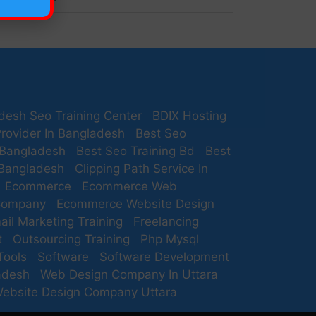
desh Seo Training Center
BDIX Hosting
rovider In Bangladesh
Best Seo
 Bangladesh
Best Seo Training Bd
Best
 Bangladesh
Clipping Path Service In
Ecommerce
Ecommerce Web
Company
Ecommerce Website Design
ail Marketing Training
Freelancing
t
Outsourcing Training
Php Mysql
Tools
Software
Software Development
adesh
Web Design Company In Uttara
ebsite Design Company Uttara