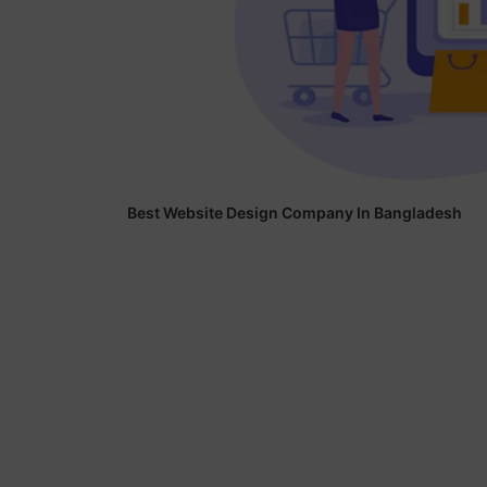
Best Website Design Company In Bangladesh