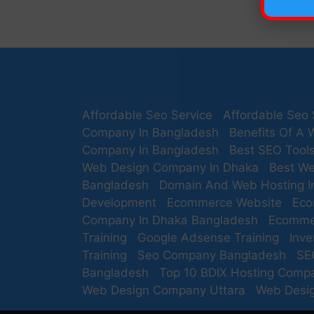
Affordable Seo Service
Affordable Seo 
Company In Bangladesh
Benefits Of A 
Company In Bangladesh
Best SEO Tool
Web Design Company In Dhaka
Best We
Bangladesh
Domain And Web Hosting I
Development
Ecommerce Website
Eco
Company In Dhaka Bangladesh
Ecomme
Training
Google Adsense Training
Inv
Training
Seo Company Bangladesh
SE
Bangladesh
Top 10 BDIX Hosting Comp
Web Design Company Uttara
Web Desig