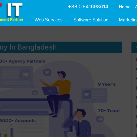
+8801941698614
Home
Web Services
Software Solution
Marketin
ny In Bangladesh