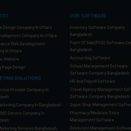
ICES
OUR SOFTWARE
e Design Company In Uttara
Inventory Software Company
Bangladesh
velopment Company In Uttara
Point Of Sale(POS) Software C
erce Web Development
Bangladesh
y In Uttara
Accounting Software
c Website
School Management Software
g Page Design
Software Company Bangladesh
ETING SOLUTIONS
HR And Payroll Software
Travel Agency Management Sof
rvice Provider Company In
Software Company Bangladesh
desh
Super Shop Management Softw
rketing Company In Bangladesh
Pharmacy/Medicine Store
SMS Service Company In
Management Software
desh
Resturent Management Softwa
Marketing Services Bangladesh