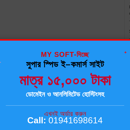
✦
MY SOFT-দিচ্ছে
✦
সুপার স্পিড ই–কমার্স সাইট
মাত্র ১৫,০০০ টাকা
ডোমেইন ও আনলিমিটেড হোস্টিংসহ
এখনই অর্ডার করুন
Call:
01941698614