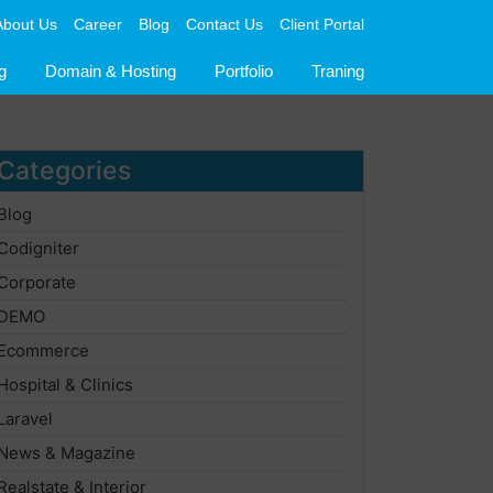
About Us
Career
Blog
Contact Us
Client Portal
g
Domain & Hosting
Portfolio
Traning
Categories
Blog
Codigniter
Corporate
DEMO
Ecommerce
Hospital & Clinics
Laravel
News & Magazine
Realstate & Interior