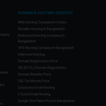
DOMAIN & HOSTING SERVICES
Web Hosting Company In Uttara
Reseller Hosting In Bangladesh
ompany
Dedicated Hosting Company In
Bangladesh
VPS Hosting Company In Bangladesh
Unlimited Hosting
Domain Registration Price
.BD (BTCL) Domain Registration
tware
Domain Reseller Price
SSL Certificate Price
are
Corporate Email Hosting
G Suite Email Hosting
Google One Plans Price In Bangladesh
re