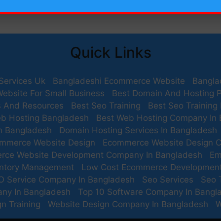
Quick Links
Services Uk
Bangladeshi Ecommerce Website
Bangla
Website For Small Business
Best Domain And Hosting P
s And Resources
Best Seo Training
Best Seo Training
b Hosting Bangladesh
Best Web Hosting Company In
n Bangladesh
Domain Hosting Services In Bangladesh
mmerce Website Design
Ecommerce Website Design 
rce Website Development Company In Bangladesh
Em
entory Management
Low Cost Ecommerce Developmen
O Service Company In Bangladesh
Seo Services
Seo 
any In Bangladesh
Top 10 Software Company In Bangl
n Training
Website Design Company In Bangladesh
W