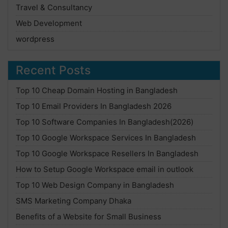
Travel & Consultancy
Web Development
wordpress
Recent Posts
Top 10 Cheap Domain Hosting in Bangladesh
Top 10 Email Providers In Bangladesh 2026
Top 10 Software Companies In Bangladesh(2026)
Top 10 Google Workspace Services In Bangladesh
Top 10 Google Workspace Resellers In Bangladesh
How to Setup Google Workspace email in outlook
Top 10 Web Design Company in Bangladesh
SMS Marketing Company Dhaka
Benefits of a Website for Small Business