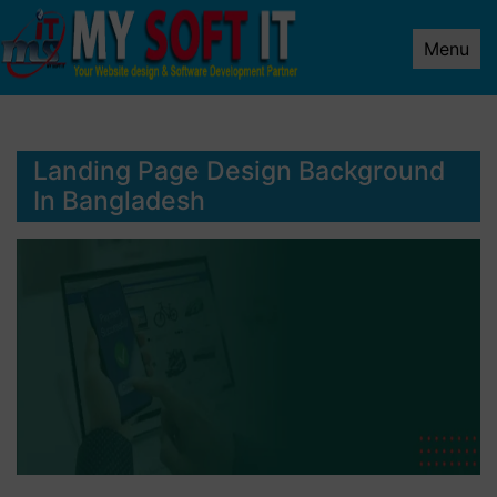
Menu
Landing Page Design Background
In Bangladesh