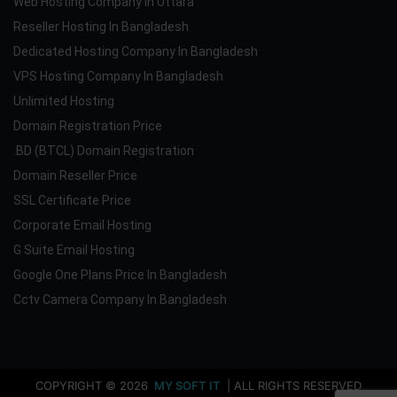
Web Hosting Company In Uttara
Reseller Hosting In Bangladesh
Dedicated Hosting Company In Bangladesh
VPS Hosting Company In Bangladesh
Unlimited Hosting
Domain Registration Price
.BD (BTCL) Domain Registration
Domain Reseller Price
SSL Certificate Price
Corporate Email Hosting
G Suite Email Hosting
Google One Plans Price In Bangladesh
Cctv Camera Company In Bangladesh
COPYRIGHT © 2026
MY SOFT IT
| ALL RIGHTS RESERVED