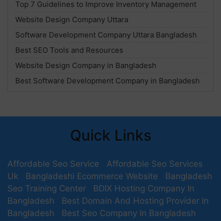
Top 7 Guidelines to Improve Inventory Management
Website Design Company Uttara
Software Development Company Uttara Bangladesh
Best SEO Tools and Resources
Website Design Company in Bangladesh
Best Software Development Company in Bangladesh
Quick Links
Affordable Seo Service
Affordable Seo Services
Uk
Bangladeshi Ecommerce Website
Bangladesh
Seo Training Center
BDIX Hosting Company In
Bangladesh
Best Domain And Hosting Provider In
Bangladesh
Best Seo Company In Bangladesh