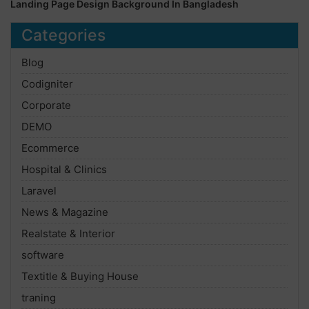
Landing Page Design Background In Bangladesh
Categories
Blog
Codigniter
Corporate
DEMO
Ecommerce
Hospital & Clinics
Laravel
News & Magazine
Realstate & Interior
software
Textitle & Buying House
traning