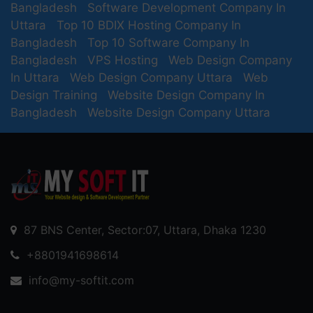
Bangladesh
Software Development Company In
Uttara
Top 10 BDIX Hosting Company In
Bangladesh
Top 10 Software Company In
Bangladesh
VPS Hosting
Web Design Company
In Uttara
Web Design Company Uttara
Web
Design Training
Website Design Company In
Bangladesh
Website Design Company Uttara
87 BNS Center, Sector:07, Uttara, Dhaka 1230
+8801941698614
info@my-softit.com