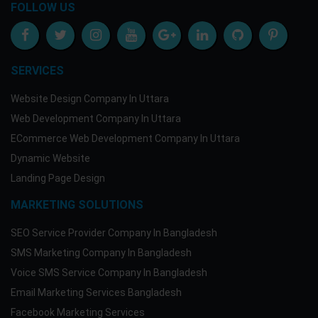
FOLLOW US
SERVICES
Website Design Company In Uttara
Web Development Company In Uttara
ECommerce Web Development Company In Uttara
Dynamic Website
Landing Page Design
MARKETING SOLUTIONS
SEO Service Provider Company In Bangladesh
SMS Marketing Company In Bangladesh
Voice SMS Service Company In Bangladesh
Email Marketing Services Bangladesh
Facebook Marketing Services