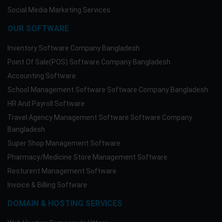
Social Media Marketing Services
OUR SOFTWARE
Inventory Software Company Bangladesh
Point Of Sale(POS) Software Company Bangladesh
Accounting Software
School Management Software Software Company Bangladesh
HR And Payroll Software
Travel Agency Management Software Software Company
Bangladesh
Super Shop Management Software
Pharmacy/Medicine Store Management Software
Resturent Management Software
Invoice & Billing Software
DOMAIN & HOSTING SERVICES