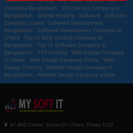
Outsourcing Training
Php Mysql Training
Seo
Company Bangladesh
SEO Service Company In
Bangladesh
Shared Hosting
Software
Software
Company Uttara
Software Development
Bangladesh
Software Development Company In
Uttara
Top 10 BDIX Hosting Company In
Bangladesh
Top 10 Software Company In
Bangladesh
VPS Hosting
Web Design Company
In Uttara
Web Design Company Uttara
Web
Design Training
Website Design Company In
Bangladesh
Website Design Company Uttara
87 BNS Center, Sector:07, Uttara, Dhaka 1230