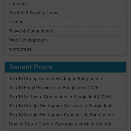
software
Textitle & Buying House
traning
Travel & Consultancy
Web Development
wordpress
Recent Posts
Top 10 Cheap Domain Hosting in Bangladesh
Top 10 Email Providers In Bangladesh 2026
Top 10 Software Companies In Bangladesh(2026)
Top 10 Google Workspace Services In Bangladesh
Top 10 Google Workspace Resellers In Bangladesh
How to Setup Google Workspace email in outlook