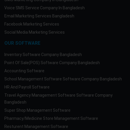
Voice SMS Service Company In Bangladesh
Email Marketing Services Bangladesh
Facebook Marketing Services
Social Media Marketing Services
OUR SOFTWARE
Inventory Software Company Bangladesh
Point Of Sale(POS) Software Company Bangladesh
Accounting Software
School Management Software Software Company Bangladesh
HR And Payroll Software
Travel Agency Management Software Software Company
Bangladesh
Super Shop Management Software
Pharmacy/Medicine Store Management Software
Resturent Management Software