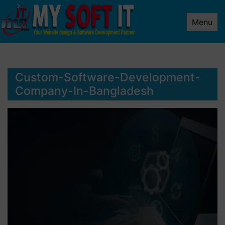
Menu
Custom-Software-Development-
Company-In-Bangladesh