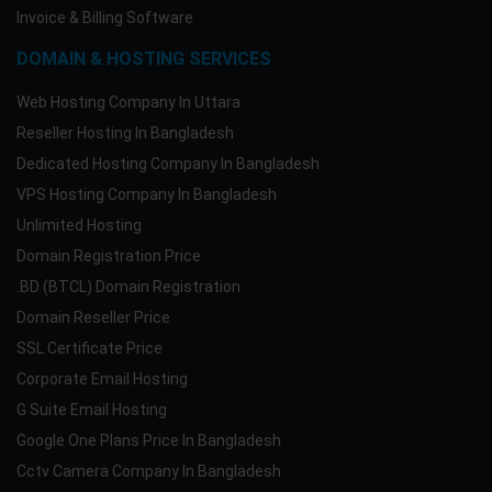
Invoice & Billing Software
DOMAIN & HOSTING SERVICES
Web Hosting Company In Uttara
Reseller Hosting In Bangladesh
Dedicated Hosting Company In Bangladesh
VPS Hosting Company In Bangladesh
Unlimited Hosting
Domain Registration Price
.BD (BTCL) Domain Registration
Domain Reseller Price
SSL Certificate Price
Corporate Email Hosting
G Suite Email Hosting
Google One Plans Price In Bangladesh
Cctv Camera Company In Bangladesh