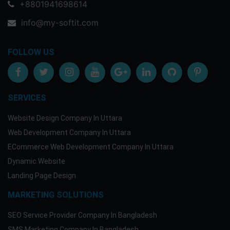
+8801941698614
info@my-softit.com
FOLLOW US
SERVICES
Website Design Company In Uttara
Web Development Company In Uttara
ECommerce Web Development Company In Uttara
Dynamic Website
Landing Page Design
MARKETING SOLUTIONS
SEO Service Provider Company In Bangladesh
SMS Marketing Company In Bangladesh