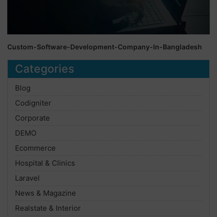
Custom-Software-Development-Company-In-Bangladesh
Categories
Blog
Codigniter
Corporate
DEMO
Ecommerce
Hospital & Clinics
Laravel
News & Magazine
Realstate & Interior