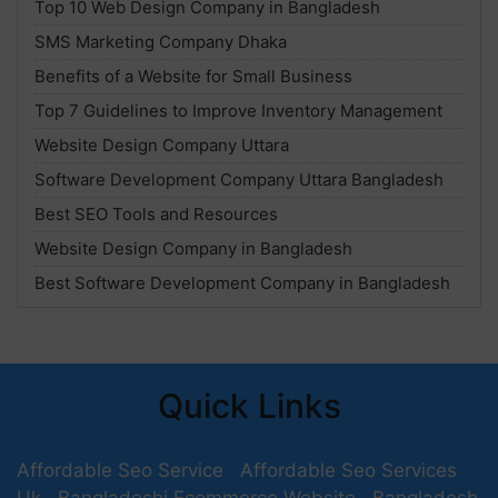
Top 10 Web Design Company in Bangladesh
SMS Marketing Company Dhaka
Benefits of a Website for Small Business
Top 7 Guidelines to Improve Inventory Management
Website Design Company Uttara
Software Development Company Uttara Bangladesh
Best SEO Tools and Resources
Website Design Company in Bangladesh
Best Software Development Company in Bangladesh
Quick Links
Affordable Seo Service
Affordable Seo Services