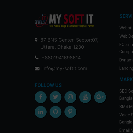
SERV
Websit
Web De
87 BNS Center, Sector:07,
EComm
Uttara, Dhaka 1230
Compan
+8801941698614
Dynami
info@my-softit.com
Landin
MARK
FOLLOW US
SEO Se
Bangla
SMS Ma
Voice 
Bangla
Email 