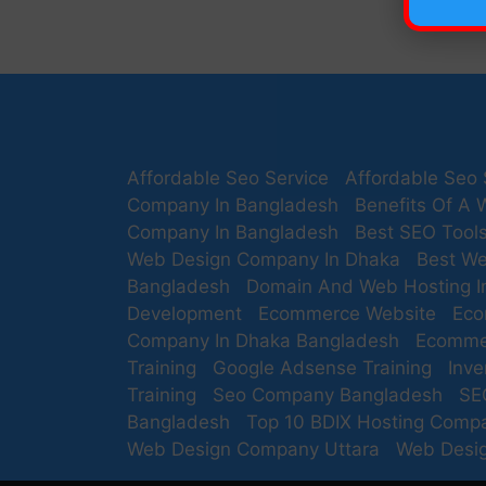
Affordable Seo Service
Affordable Seo 
Company In Bangladesh
Benefits Of A 
Company In Bangladesh
Best SEO Tool
Web Design Company In Dhaka
Best We
Bangladesh
Domain And Web Hosting I
Development
Ecommerce Website
Eco
Company In Dhaka Bangladesh
Ecomme
Training
Google Adsense Training
Inv
Training
Seo Company Bangladesh
SE
Bangladesh
Top 10 BDIX Hosting Comp
Web Design Company Uttara
Web Desig