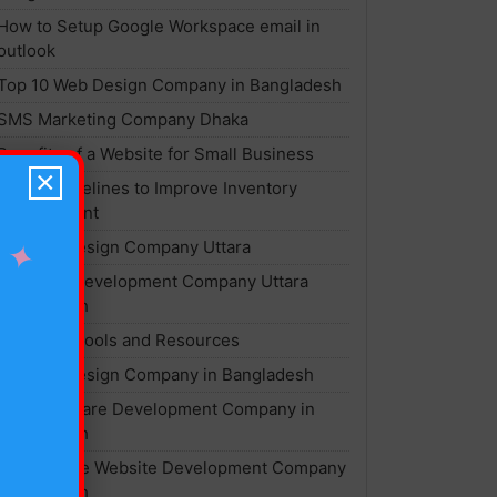
How to Setup Google Workspace email in
outlook
Top 10 Web Design Company in Bangladesh
SMS Marketing Company Dhaka
Benefits of a Website for Small Business
×
Top 7 Guidelines to Improve Inventory
Management
Website Design Company Uttara
✦
Software Development Company Uttara
Bangladesh
Best SEO Tools and Resources
Website Design Company in Bangladesh
Best Software Development Company in
Bangladesh
Ecommerce Website Development Company
Bangladesh