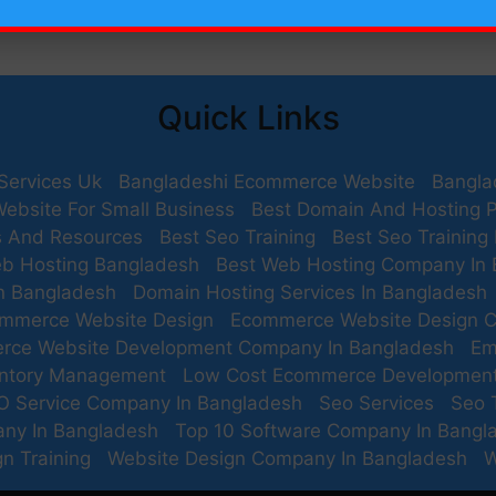
Quick Links
Services Uk
Bangladeshi Ecommerce Website
Bangla
Website For Small Business
Best Domain And Hosting P
s And Resources
Best Seo Training
Best Seo Training
b Hosting Bangladesh
Best Web Hosting Company In
n Bangladesh
Domain Hosting Services In Bangladesh
mmerce Website Design
Ecommerce Website Design 
rce Website Development Company In Bangladesh
Em
entory Management
Low Cost Ecommerce Developmen
O Service Company In Bangladesh
Seo Services
Seo 
any In Bangladesh
Top 10 Software Company In Bangl
n Training
Website Design Company In Bangladesh
W