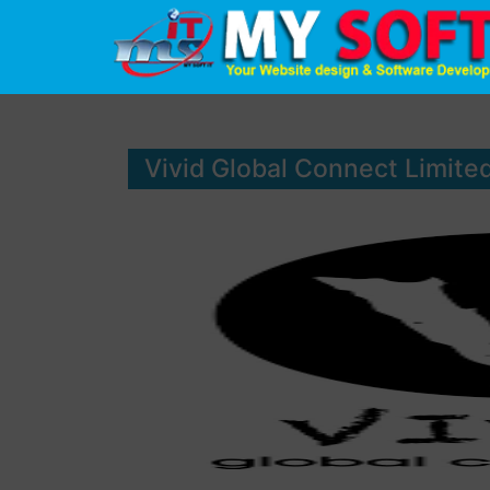
Vivid Global Connect Limite