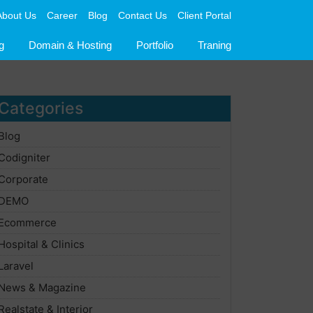
About Us
Career
Blog
Contact Us
Client Portal
g
Domain & Hosting
Portfolio
Traning
Categories
Blog
Codigniter
Corporate
DEMO
Ecommerce
Hospital & Clinics
Laravel
News & Magazine
Realstate & Interior