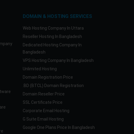
DOMAIN & HOSTING SERVICES
Web Hosting Company In Uttara
Reseller Hosting In Bangladesh
ompany
Dedicated Hosting Company In
Bangladesh
VPS Hosting Company In Bangladesh
Unlimited Hosting
Domain Registration Price
.BD (BTCL) Domain Registration
tware
Domain Reseller Price
SSL Certificate Price
are
Corporate Email Hosting
G Suite Email Hosting
Google One Plans Price In Bangladesh
re