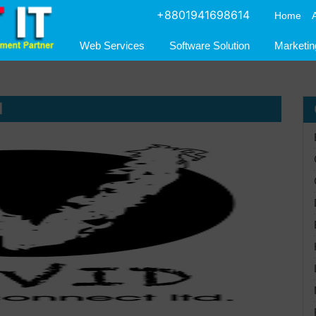
+8801941698614
Home
Web Services
Software Solution
Marketin
d