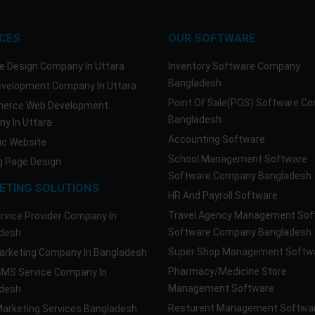
ICES
OUR SOFTWARE
e Design Company In Uttara
Inventory Software Company
Bangladesh
velopment Company In Uttara
Point Of Sale(POS) Software C
erce Web Development
Bangladesh
y In Uttara
Accounting Software
c Website
School Management Software
g Page Design
Software Company Bangladesh
ETING SOLUTIONS
HR And Payroll Software
Travel Agency Management Sof
rvice Provider Company In
Software Company Bangladesh
desh
Super Shop Management Softw
rketing Company In Bangladesh
Pharmacy/Medicine Store
SMS Service Company In
Management Software
desh
Resturent Management Softwa
Marketing Services Bangladesh