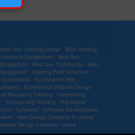
desh Seo Training Center
BDIX Hosting
rovider In Bangladesh
Best Seo
 Bangladesh
Best Seo Training Bd
Best
 Bangladesh
Clipping Path Service In
Ecommerce
Ecommerce Web
Company
Ecommerce Website Design
ail Marketing Training
Freelancing
t
Outsourcing Training
Php Mysql
Tools
Software
Software Development
adesh
Web Design Company In Uttara
ebsite Design Company Uttara