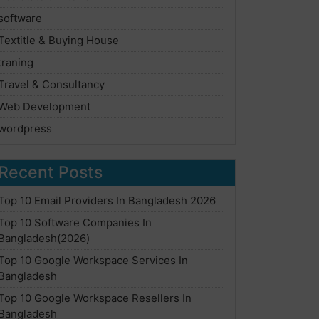
software
Textitle & Buying House
traning
Travel & Consultancy
Web Development
wordpress
Recent Posts
Top 10 Email Providers In Bangladesh 2026
Top 10 Software Companies In
Bangladesh(2026)
Top 10 Google Workspace Services In
Bangladesh
Top 10 Google Workspace Resellers In
Bangladesh