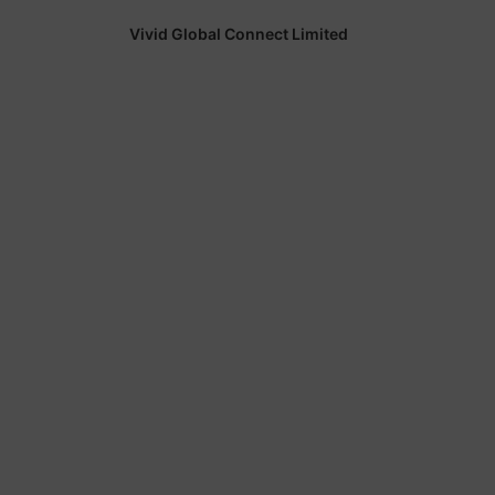
Vivid Global Connect Limited