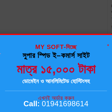
✦
MY SOFT-দিচ্ছে
✦
সুপার স্পিড ই–কমার্স সাইট
মাত্র ১৫,০০০ টাকা
ডোমেইন ও আনলিমিটেড হোস্টিংসহ
এখনই অর্ডার করুন
Call:
01941698614