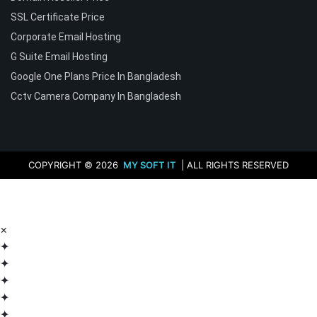
SSL Certificate Price
Corporate Email Hosting
G Suite Email Hosting
Google One Plans Price In Bangladesh
Cctv Camera Company In Bangladesh
COPYRIGHT © 2026
MY SOFT IT
| ALL RIGHTS RESERVED
×
✦
✦
✦
✦
✦