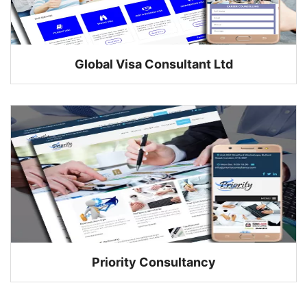
Global Visa Consultant Ltd
Priority Consultancy