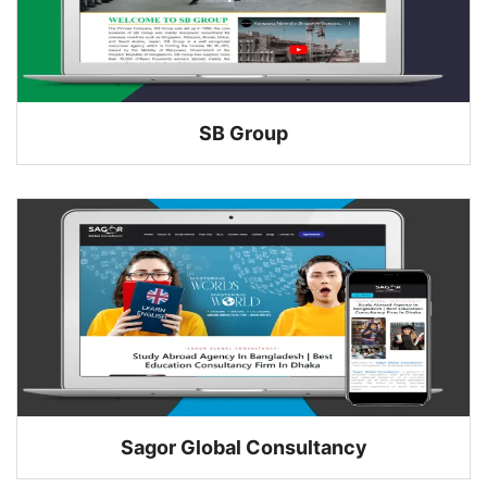
SB Group
Sagor Global Consultancy