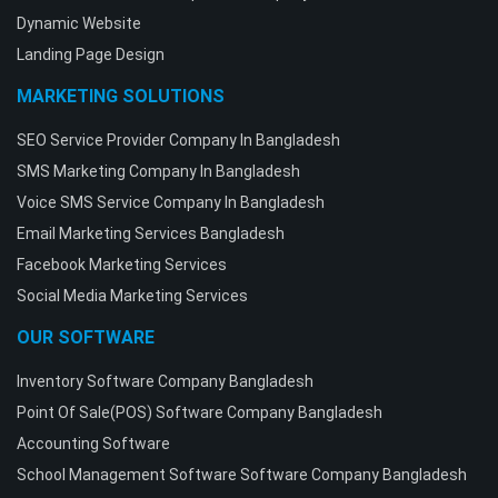
Dynamic Website
Landing Page Design
MARKETING SOLUTIONS
SEO Service Provider Company In Bangladesh
SMS Marketing Company In Bangladesh
Voice SMS Service Company In Bangladesh
Email Marketing Services Bangladesh
Facebook Marketing Services
Social Media Marketing Services
OUR SOFTWARE
Inventory Software Company Bangladesh
Point Of Sale(POS) Software Company Bangladesh
Accounting Software
School Management Software Software Company Bangladesh