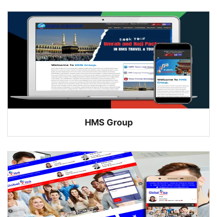
HMS Group