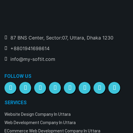
87 BNS Center, Sector:07, Uttara, Dhaka 1230
+8801941698614
info@my-softit.com
FOLLOW US
SERVICES
Website Design Company In Uttara
Web Development Company In Uttara
ECommerce Web Development Company In Uttara