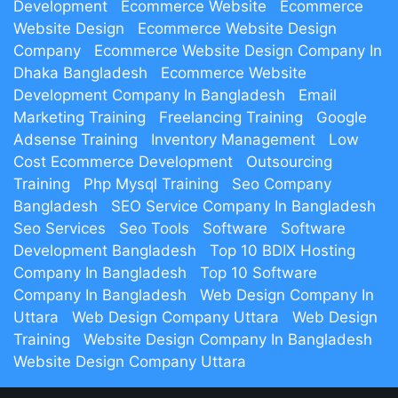
Development
Ecommerce Website
Ecommerce
Website Design
Ecommerce Website Design
Company
Ecommerce Website Design Company In
Dhaka Bangladesh
Ecommerce Website
Development Company In Bangladesh
Email
Marketing Training
Freelancing Training
Google
Adsense Training
Inventory Management
Low
Cost Ecommerce Development
Outsourcing
Training
Php Mysql Training
Seo Company
Bangladesh
SEO Service Company In Bangladesh
Seo Services
Seo Tools
Software
Software
Development Bangladesh
Top 10 BDIX Hosting
Company In Bangladesh
Top 10 Software
Company In Bangladesh
Web Design Company In
Uttara
Web Design Company Uttara
Web Design
Training
Website Design Company In Bangladesh
Website Design Company Uttara