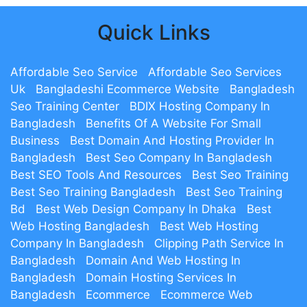
Quick Links
Affordable Seo Service
Affordable Seo Services
Uk
Bangladeshi Ecommerce Website
Bangladesh
Seo Training Center
BDIX Hosting Company In
Bangladesh
Benefits Of A Website For Small
Business
Best Domain And Hosting Provider In
Bangladesh
Best Seo Company In Bangladesh
Best SEO Tools And Resources
Best Seo Training
Best Seo Training Bangladesh
Best Seo Training
Bd
Best Web Design Company In Dhaka
Best
Web Hosting Bangladesh
Best Web Hosting
Company In Bangladesh
Clipping Path Service In
Bangladesh
Domain And Web Hosting In
Bangladesh
Domain Hosting Services In
Bangladesh
Ecommerce
Ecommerce Web