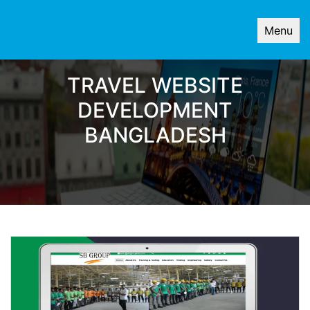
Menu
TRAVEL WEBSITE
DEVELOPMENT
BANGLADESH