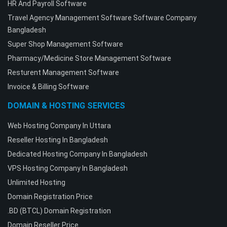
HR And Payroll Software
Travel Agency Management Software Software Company
Bangladesh
Super Shop Management Software
Pharmacy/Medicine Store Management Software
Resturent Management Software
Invoice & Billing Software
DOMAIN & HOSTING SERVICES
Web Hosting Company In Uttara
Reseller Hosting In Bangladesh
Dedicated Hosting Company In Bangladesh
VPS Hosting Company In Bangladesh
Unlimited Hosting
Domain Registration Price
.BD (BTCL) Domain Registration
Domain Reseller Price