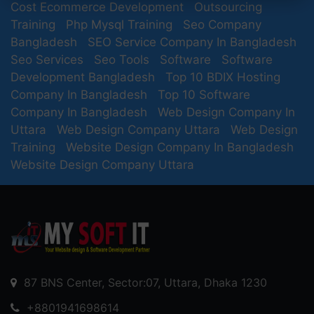
Cost Ecommerce Development
Outsourcing
Training
Php Mysql Training
Seo Company
Bangladesh
SEO Service Company In Bangladesh
Seo Services
Seo Tools
Software
Software
Development Bangladesh
Top 10 BDIX Hosting
Company In Bangladesh
Top 10 Software
Company In Bangladesh
Web Design Company In
Uttara
Web Design Company Uttara
Web Design
Training
Website Design Company In Bangladesh
Website Design Company Uttara
87 BNS Center, Sector:07, Uttara, Dhaka 1230
+8801941698614