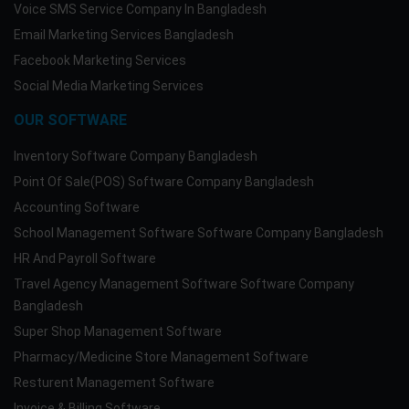
Voice SMS Service Company In Bangladesh
Email Marketing Services Bangladesh
Facebook Marketing Services
Social Media Marketing Services
OUR SOFTWARE
Inventory Software Company Bangladesh
Point Of Sale(POS) Software Company Bangladesh
Accounting Software
School Management Software Software Company Bangladesh
HR And Payroll Software
Travel Agency Management Software Software Company
Bangladesh
Super Shop Management Software
Pharmacy/Medicine Store Management Software
Resturent Management Software
Invoice & Billing Software