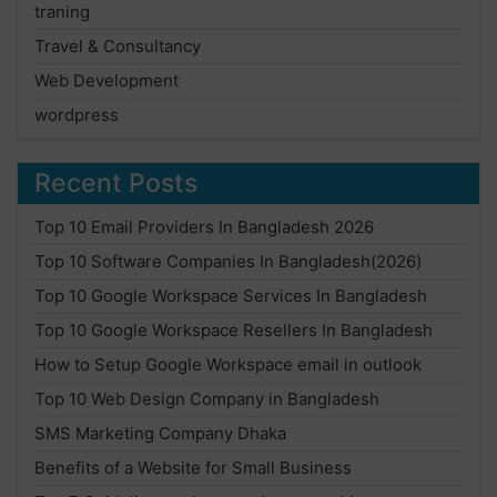
traning
Travel & Consultancy
Web Development
wordpress
Recent Posts
Top 10 Email Providers In Bangladesh 2026
Top 10 Software Companies In Bangladesh(2026)
Top 10 Google Workspace Services In Bangladesh
Top 10 Google Workspace Resellers In Bangladesh
How to Setup Google Workspace email in outlook
Top 10 Web Design Company in Bangladesh
SMS Marketing Company Dhaka
Benefits of a Website for Small Business