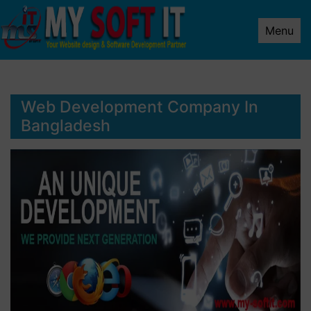
Menu
Web Development Company In
Bangladesh