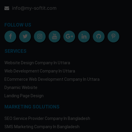
info@my-softit.com
FOLLOW US
SERVICES
Website Design Company In Uttara
Web Development Company In Uttara
ECommerce Web Development Company In Uttara
Dynamic Website
Landing Page Design
MARKETING SOLUTIONS
SEO Service Provider Company In Bangladesh
SMS Marketing Company In Bangladesh