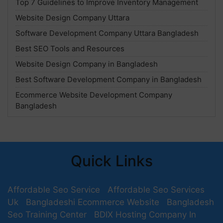
Top 7 Guidelines to Improve Inventory Management
Website Design Company Uttara
Software Development Company Uttara Bangladesh
Best SEO Tools and Resources
Website Design Company in Bangladesh
Best Software Development Company in Bangladesh
Ecommerce Website Development Company
Bangladesh
Quick Links
Affordable Seo Service
Affordable Seo Services
Uk
Bangladeshi Ecommerce Website
Bangladesh
Seo Training Center
BDIX Hosting Company In