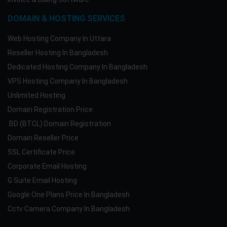
DOMAIN & HOSTING SERVICES
Web Hosting Company In Uttara
Reseller Hosting In Bangladesh
Dedicated Hosting Company In Bangladesh
VPS Hosting Company In Bangladesh
Unlimited Hosting
Domain Registration Price
.BD (BTCL) Domain Registration
Domain Reseller Price
SSL Certificate Price
Corporate Email Hosting
G Suite Email Hosting
Google One Plans Price In Bangladesh
Cctv Camera Company In Bangladesh