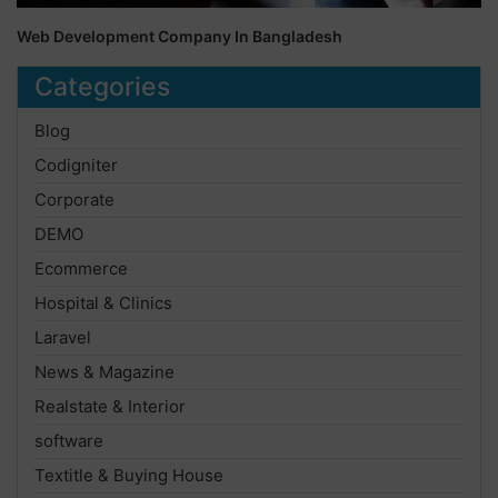
Web Development Company In Bangladesh
Categories
Blog
Codigniter
Corporate
DEMO
Ecommerce
Hospital & Clinics
Laravel
News & Magazine
Realstate & Interior
software
Textitle & Buying House