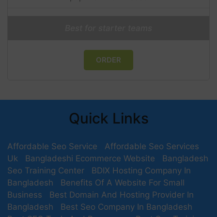
Best for starter teams
ORDER
Quick Links
Affordable Seo Service
Affordable Seo Services
Uk
Bangladeshi Ecommerce Website
Bangladesh
Seo Training Center
BDIX Hosting Company In
Bangladesh
Benefits Of A Website For Small
Business
Best Domain And Hosting Provider In
Bangladesh
Best Seo Company In Bangladesh