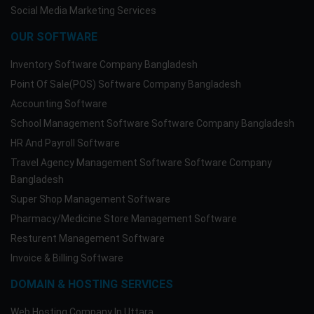
Social Media Marketing Services
OUR SOFTWARE
Inventory Software Company Bangladesh
Point Of Sale(POS) Software Company Bangladesh
Accounting Software
School Management Software Software Company Bangladesh
HR And Payroll Software
Travel Agency Management Software Software Company
Bangladesh
Super Shop Management Software
Pharmacy/Medicine Store Management Software
Resturent Management Software
Invoice & Billing Software
DOMAIN & HOSTING SERVICES
Web Hosting Company In Uttara