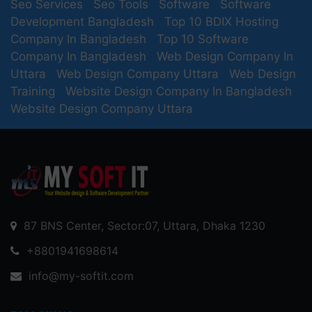
Seo Services
Seo Tools
Software
Software
Development Bangladesh
Top 10 BDIX Hosting
Company In Bangladesh
Top 10 Software
Company In Bangladesh
Web Design Company In
Uttara
Web Design Company Uttara
Web Design
Training
Website Design Company In Bangladesh
Website Design Company Uttara
87 BNS Center, Sector:07, Uttara, Dhaka 1230
+8801941698614
info@my-softit.com