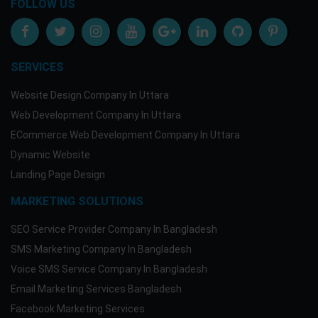
FOLLOW US
SERVICES
Website Design Company In Uttara
Web Development Company In Uttara
ECommerce Web Development Company In Uttara
Dynamic Website
Landing Page Design
MARKETING SOLUTIONS
SEO Service Provider Company In Bangladesh
SMS Marketing Company In Bangladesh
Voice SMS Service Company In Bangladesh
Email Marketing Services Bangladesh
Facebook Marketing Services