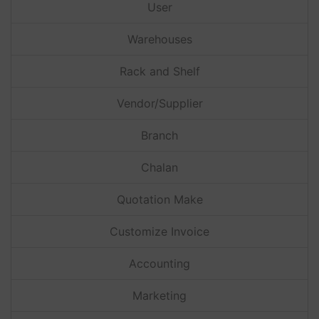
User
Warehouses
Rack and Shelf
Vendor/Supplier
Branch
Chalan
Quotation Make
Customize Invoice
Accounting
Marketing