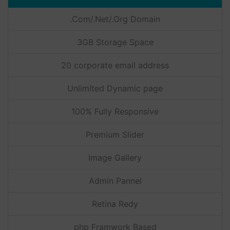
.Com/.Net/.Org Domain
3GB Storage Space
20 corporate email address
Unlimited Dynamic page
100% Fully Responsive
Premium Slider
Image Gallery
Admin Pannel
Retina Redy
php Framwork Based