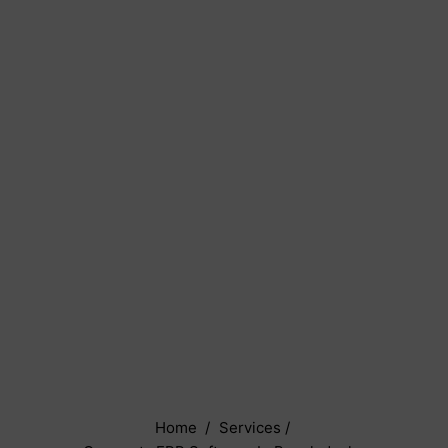
Home
/
Services
/