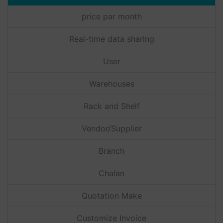
price par month
Real-time data sharing
User
Warehouses
Rack and Shelf
Vendor/Supplier
Branch
Chalan
Quotation Make
Customize Invoice