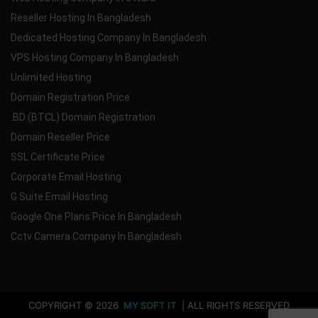
Reseller Hosting In Bangladesh
Dedicated Hosting Company In Bangladesh
VPS Hosting Company In Bangladesh
Unlimited Hosting
Domain Registration Price
.BD (BTCL) Domain Registration
Domain Reseller Price
SSL Certificate Price
Corporate Email Hosting
G Suite Email Hosting
Google One Plans Price In Bangladesh
Cctv Camera Company In Bangladesh
COPYRIGHT © 2026
MY SOFT IT
| ALL RIGHTS RESERVED