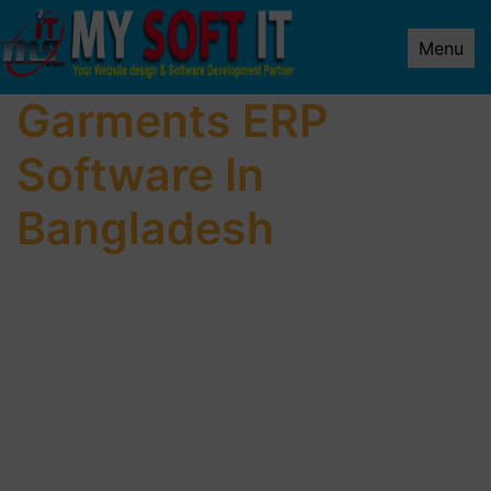
Menu
Garments ERP
Software In
Bangladesh
We make websites built for performance.
Our methodology is proven for each industry we
serve.
We provide a dedicated team of specialized
experts.
Meet with expert Web Design Company In
Uttara.