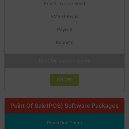
Email Invoice Send
SMS Getway
Payroll
Reports
Best for starter teams
ORDER
Point Of Sale(POS) Software Packages
Price(One Time)