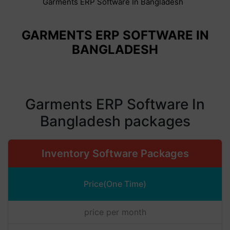
Garments ERP Software In Bangladesh
GARMENTS ERP SOFTWARE IN
BANGLADESH
Garments ERP Software In
Bangladesh packages
Inventory Software Packages
Price(One Time)
price per month