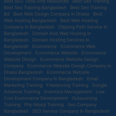
Best SEO Tools And Resources
Best Seo Training
Best Seo Training Bangladesh
Best Seo Training
Bd
Best Web Design Company In Dhaka
Best
Web Hosting Bangladesh
Best Web Hosting
Company In Bangladesh
Clipping Path Service In
Bangladesh
Domain And Web Hosting In
Bangladesh
Domain Hosting Services In
Bangladesh
Ecommerce
Ecommerce Web
Development
Ecommerce Website
Ecommerce
Website Design
Ecommerce Website Design
Company
Ecommerce Website Design Company In
Dhaka Bangladesh
Ecommerce Website
Development Company In Bangladesh
Email
Marketing Training
Freelancing Training
Google
Adsense Training
Inventory Management
Low
Cost Ecommerce Development
Outsourcing
Training
Php Mysql Training
Seo Company
Bangladesh
SEO Service Company In Bangladesh