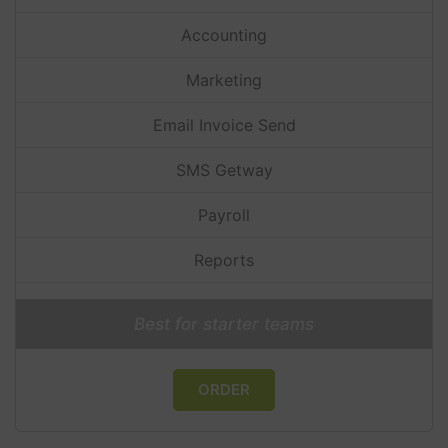
Accounting
Marketing
Email Invoice Send
SMS Getway
Payroll
Reports
Best for starter teams
ORDER